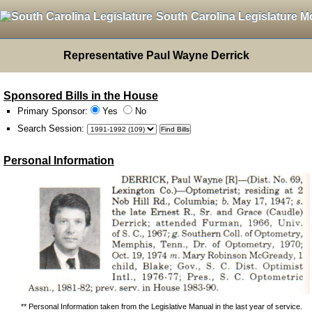
South Carolina Legislature M
Representative Paul Wayne Derrick
Sponsored Bills in the House
Primary Sponsor:
Yes
No
Search Session
:
Personal Information
** Personal Information taken from the Legislative Manual in the last year of service.