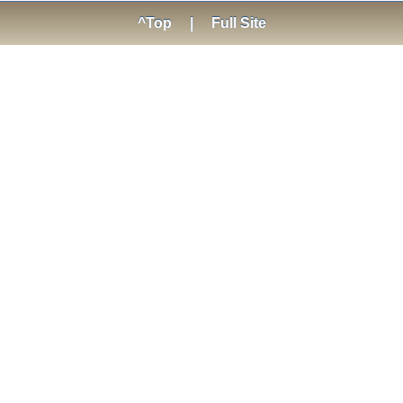
^Top
|
Full Site