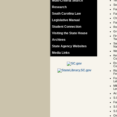
Multi-Criteria Search
Te
So
Research
Fa
South Carolina Law
Fa
Ch
Legislative Manual
Fa
Student Connection
Ro
Gr
Visiting the State House
Fi
Tw
Archives
Sa
State Agency Websites
Na
We
Media Links
Ke
Co
Es
Co
Ri
Fe
Fo
Le
Mil
Le
Ac
S.
Fa
S.
S.
Om