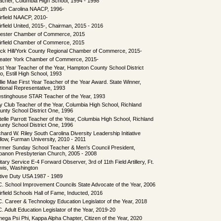
acher, Columbia High School, 1994 - 1998
uth Carolina NAACP, 1996-
irfield NAACP, 2010-
irfield United, 2015-, Chairman, 2015 - 2016
ester Chamber of Commerce, 2015
irfield Chamber of Commerce, 2015
ck Hill/York County Regional Chamber of Commerce, 2015-
eater York Chamber of Commerce, 2015-
rst Year Teacher of the Year, Hampton County School District
o, Estill High School, 1993
llie Mae First Year Teacher of the Year Award. State Winner,
tional Representative, 1993
stinghouse STAR Teacher of the Year, 1993
y Club Teacher of the Year, Columbia High School, Richland
unty School District One, 1996
telle Parrott Teacher of the Year, Columbia High School, Richland
unty School District One, 1996
chard W. Riley South Carolina Diversity Leadership Initiative
llow, Furman University, 2010 - 2011
rmer Sunday School Teacher & Men's Council President,
banon Presbyterian Church, 2005 - 2008
itary Service E-4 Forward Observer, 3rd of 11th Field Artillery, Ft.
wis, Washington
tive Duty USA 1987 - 1989
C. School Improvement Councils State Advocate of the Year, 2006
irfield Schools Hall of Fame, Inducted, 2016
C. Career & Technology Education Legislator of the Year, 2018
C. Adult Education Legislator of the Year, 2019-20
ega Psi Phi, Kappa Alpha Chapter, Citizen of the Year, 2020