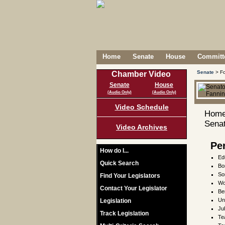
Home
Senate
House
Committe
Senate
> Fo
Chamber Video
Senate
House
(Audio Only)
(Audio Only)
Video Schedule
Home
Senat
Video Archives
Pe
How do I...
Ed
Quick Search
Bo
So
Find Your Legislators
Wo
Contact Your Legislator
Be
Un
Legislation
Ju
Track Legislation
Te