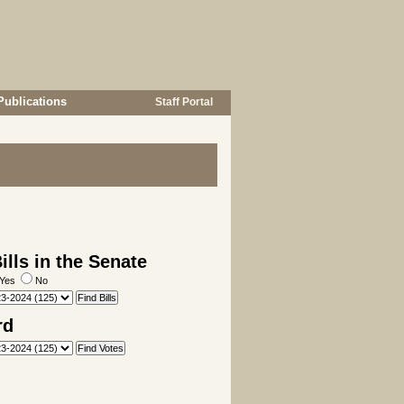
Publications
Staff Portal
lls in the Senate
Yes
No
rd