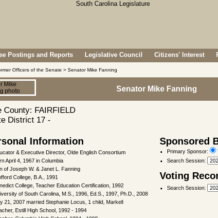
e Postings and Reports
Legislative Council
Citizens' Interest
rmer Officers of the Senate > Senator Mike Fanning
Senator Mike Fanning
 County: FAIRFIELD
e District 17 -
rsonal Information
Sponsored Bi
Primary Sponsor:
ucator & Executive Director, Olde English Consortium
rn April 4, 1967 in Columbia
Search Session
:
n of Joseph W. & Janet L. Fanning
Voting Reco
fford College, B.A., 1991
nedict College, Teacher Education Certification, 1992
Search Session
:
iversity of South Carolina, M.S., 1996, Ed.S., 1997, Ph.D., 2008
ly 21, 2007 married Stephanie Locus, 1 child, Markell
acher, Estill High School, 1992 - 1994