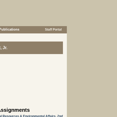
Publications
Staff Portal
 Jr.
Assignments
ral Resources & Environmental Affairs,
2nd