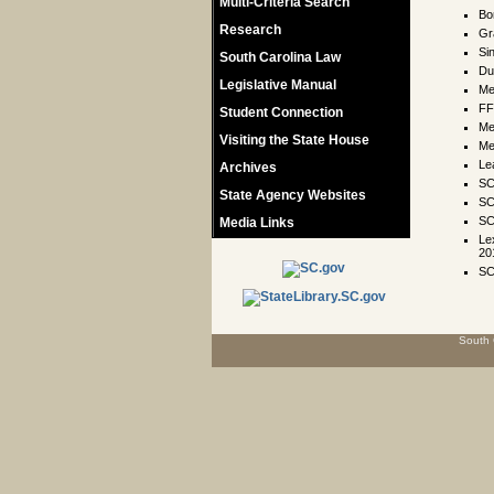
Multi-Criteria Search
Bo
Research
Gr
Si
South Carolina Law
Du
Legislative Manual
Me
FF
Student Connection
Me
Visiting the State House
Me
Le
Archives
SC
State Agency Websites
SC
SC
Media Links
Le
20
SC
South 