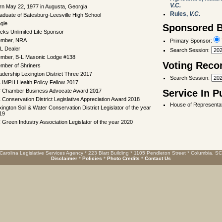
V.C.
rn May 22, 1977 in Augusta, Georgia
Rules,
V.C.
aduate of Batesburg-Leesville High School
ngle
Sponsored Bi
cks Unlimited Life Sponsor
mber, NRA
Primary Sponsor:
L Dealer
Search Session
:
mber, B-L Masonic Lodge #138
Voting Reco
mber of Shriners
adership Lexington District Three 2017
Search Session
:
 IMPH Health Policy Fellow 2017
 Chamber Business Advocate Award 2017
Service In P
 Conservation District Legislative Appreciation Award 2018
House of Representat
xington Soil & Water Conservation District Legislator of the year
19
 Green Industry Association Legislator of the year 2020
Carolina Legislative Services Agency * 223 Blatt Building * 1105 Pendleton Street * Columbia, S
Disclaimer
*
Policies
*
Photo Credits
*
Contact Us