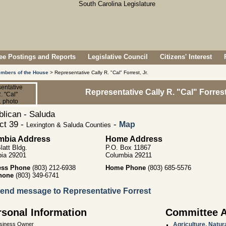
e Postings and Reports
Legislative Council
Citizens' Interest
mbers of the House
> Representative Cally R. "Cal" Forrest, Jr.
Representative Cally R. "Cal" Forrest,
lican - Saluda
ict 39 -
-
Map
Lexington & Saluda Counties
mbia Address
Home Address
latt Bldg.
P.O. Box 11867
ia 29201
Columbia 29211
ess Phone
(803) 212-6938
Home Phone
(803) 685-5576
hone
(803) 349-6741
end message to Representative Forrest
rsonal Information
Committee 
siness Owner
Agriculture, Natu