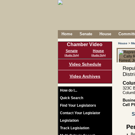
Home
Senate
House
Committe
House
>
Me
Chamber Video
Senate
House
(Audio Only)
(Audio Only)
Video Schedule
Repub
Distr
Video Archives
Colu
323C B
How do I...
Columb
Quick Search
Busin
Cell P
Find Your Legislators
Contact Your Legislator
S
Legislation
Pe
Track Legislation
Bu