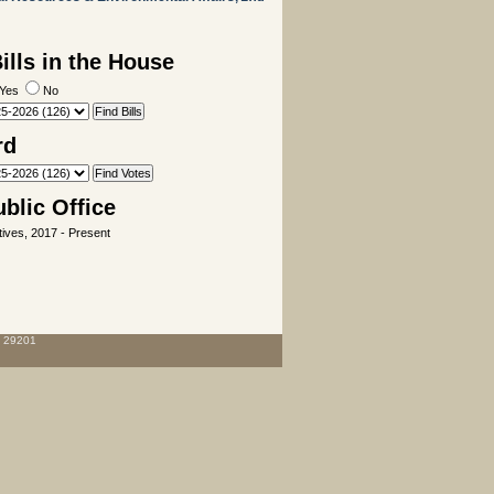
lls in the House
Yes
No
rd
ublic Office
ives, 2017 - Present
C 29201