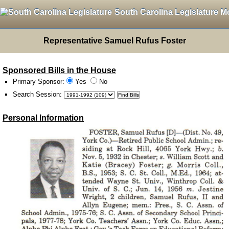
South Carolina Legislature M
Representative Samuel Rufus Foster
Sponsored Bills in the House
Primary Sponsor:
Yes
No
Search Session
:
Personal Information