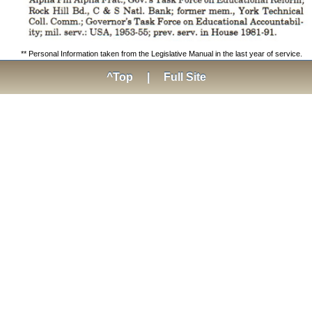
** Personal Information taken from the Legislative Manual in the last year of service.
^Top
|
Full Site