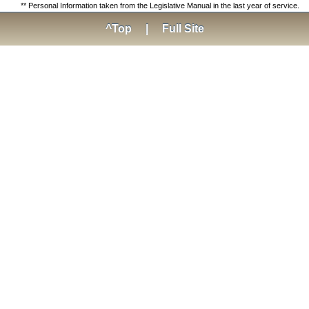
** Personal Information taken from the Legislative Manual in the last year of service.
^Top
|
Full Site