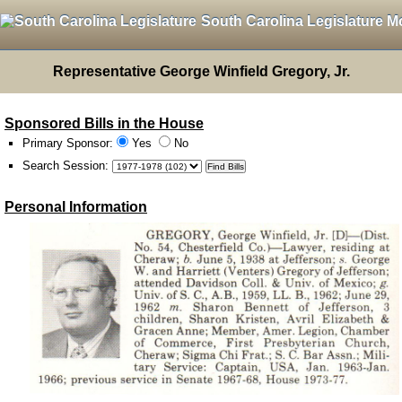
South Carolina Legislature M
Representative George Winfield Gregory, Jr.
Sponsored Bills in the House
Primary Sponsor:
Yes
No
Search Session
:
Personal Information