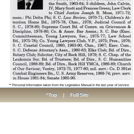
** Personal Information taken from the Legislative Manual in the last year of service.
^Top
|
Full Site