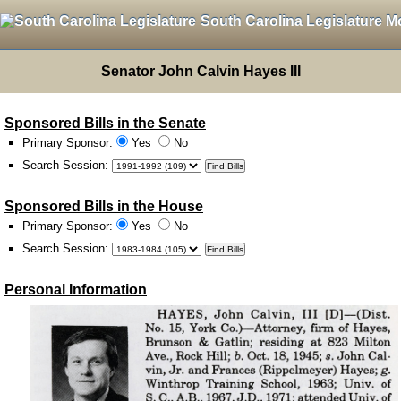
South Carolina Legislature M
Senator John Calvin Hayes III
Sponsored Bills in the Senate
Primary Sponsor:
Yes
No
Search Session
:
Sponsored Bills in the House
Primary Sponsor:
Yes
No
Search Session
:
Personal Information