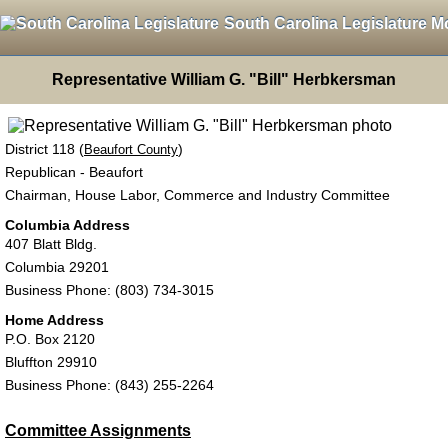
South Carolina Legislature M
Representative William G. "Bill" Herbkersman
District 118 (
)
Beaufort County
Republican - Beaufort
Chairman, House Labor, Commerce and Industry Committee
Columbia Address
407 Blatt Bldg.
Columbia 29201
Business Phone: (803) 734-3015
Home Address
P.O. Box 2120
Bluffton 29910
Business Phone: (843) 255-2264
Committee Assignments