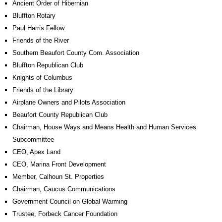
Ancient Order of Hibernian
Bluffton Rotary
Paul Harris Fellow
Friends of the River
Southern Beaufort County Com. Association
Bluffton Republican Club
Knights of Columbus
Friends of the Library
Airplane Owners and Pilots Association
Beaufort County Republican Club
Chairman, House Ways and Means Health and Human Services
Subcommittee
CEO, Apex Land
CEO, Marina Front Development
Member, Calhoun St. Properties
Chairman, Caucus Communications
Government Council on Global Warming
Trustee, Forbeck Cancer Foundation