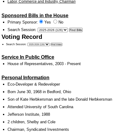
Labor, Commerce and Industry,
Chairman
Sponsored Bills in the House
Primary Sponsor:
Yes
No
Search Session
:
Voting Record
Search Session
:
Service In Public Office
House of Representatives, 2003 - Present
Personal Information
Eco-Developer & Redeveloper
Born June 30, 1968 in Bedford, Ohio
Son of Kate Herbkersman and the late Donald Herbkersman
Attended University of South Carolina
Jefferson Institute, 1988
2 children, Shelby and Cole
Chairman, Syndicated Investments