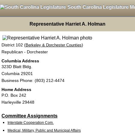
South Carolina Legislature M
Representative Harriet A. Holman
District 102 (
)
Berkeley & Dorchester Counties
Republican - Dorchester
Columbia Address
323D Blatt Bldg.
Columbia 29201
Business Phone: (803) 212-4474
Home Address
P.O. Box 242
Harleyville 29448
Committee Assignments
Interstate Cooperation Com.
Medical, Military, Public and Municipal Affairs