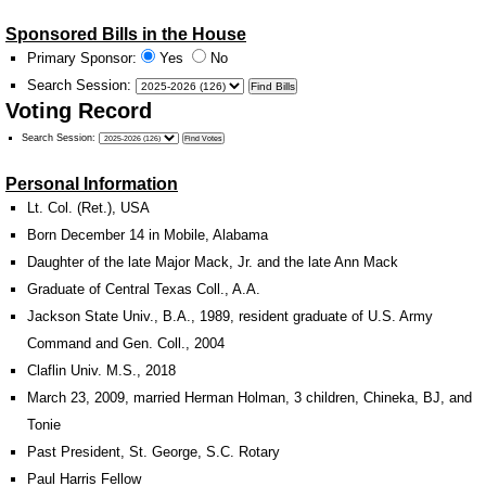
Sponsored Bills in the House
Primary Sponsor:
Yes
No
Search Session
:
Voting Record
Search Session
:
Personal Information
Lt. Col. (Ret.), USA
Born December 14 in Mobile, Alabama
Daughter of the late Major Mack, Jr. and the late Ann Mack
Graduate of Central Texas Coll., A.A.
Jackson State Univ., B.A., 1989, resident graduate of U.S. Army
Command and Gen. Coll., 2004
Claflin Univ. M.S., 2018
March 23, 2009, married Herman Holman, 3 children, Chineka, BJ, and
Tonie
Past President, St. George, S.C. Rotary
Paul Harris Fellow