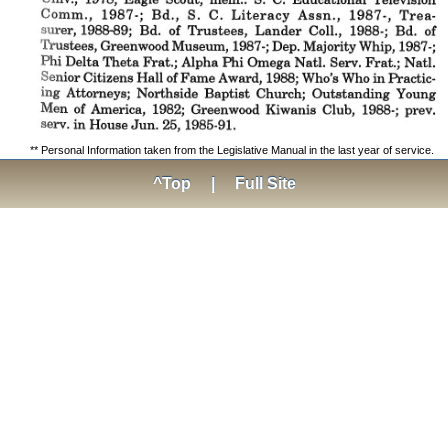
** Personal Information taken from the Legislative Manual in the last year of service.
^Top
|
Full Site