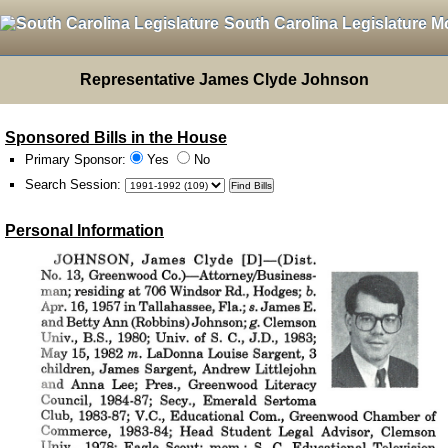
South Carolina Legislature M
Representative James Clyde Johnson
Sponsored Bills in the House
Primary Sponsor:
Yes
No
Search Session
:
Personal Information