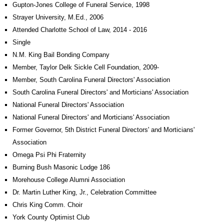
Gupton-Jones College of Funeral Service, 1998
Strayer University, M.Ed., 2006
Attended Charlotte School of Law, 2014 - 2016
Single
N.M. King Bail Bonding Company
Member, Taylor Delk Sickle Cell Foundation, 2009-
Member, South Carolina Funeral Directors' Association
South Carolina Funeral Directors' and Morticians' Association
National Funeral Directors' Association
National Funeral Directors' and Morticians' Association
Former Governor, 5th District Funeral Directors' and Morticians'
Association
Omega Psi Phi Fraternity
Burning Bush Masonic Lodge 186
Morehouse College Alumni Association
Dr. Martin Luther King, Jr., Celebration Committee
Chris King Comm. Choir
York County Optimist Club