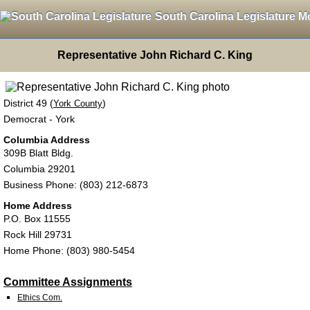
South Carolina Legislature M
Representative John Richard C. King
District 49 (
)
York County
Democrat - York
Columbia Address
309B Blatt Bldg.
Columbia 29201
Business Phone: (803) 212-6873
Home Address
P.O. Box 11555
Rock Hill 29731
Home Phone: (803) 980-5454
Committee Assignments
Ethics Com.