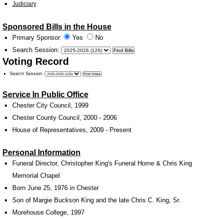
Judiciary
Sponsored Bills in the House
Primary Sponsor:
Yes
No
Search Session
:
Voting Record
Search Session
:
Service In Public Office
Chester City Council, 1999
Chester County Council, 2000 - 2006
House of Representatives, 2009 - Present
Personal Information
Funeral Director, Christopher King's Funeral Home & Chris King
Memorial Chapel
Born June 25, 1976 in Chester
Son of Margie Buckson King and the late Chris C. King, Sr.
Morehouse College, 1997