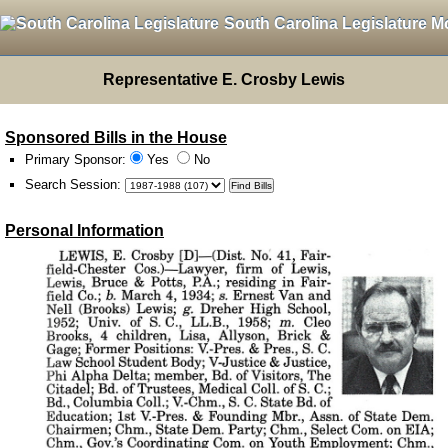
South Carolina Legislature M
Representative E. Crosby Lewis
Sponsored Bills in the House
Primary Sponsor:
Yes
No
Search Session
:
Personal Information