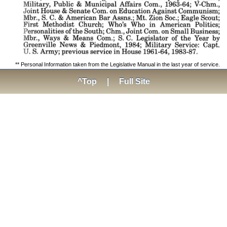
** Personal Information taken from the Legislative Manual in the last year of service.
^Top
|
Full Site