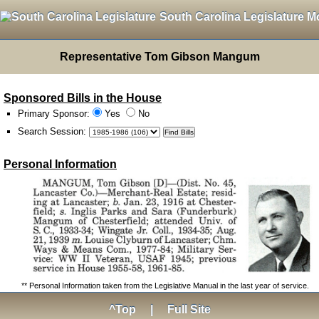
South Carolina Legislature M
Representative Tom Gibson Mangum
Sponsored Bills in the House
Primary Sponsor:
Yes
No
Search Session
:
Personal Information
** Personal Information taken from the Legislative Manual in the last year of service.
^Top
|
Full Site