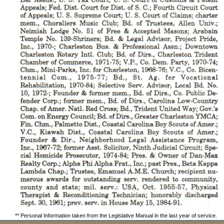
** Personal Information taken from the Legislative Manual in the last year of service.