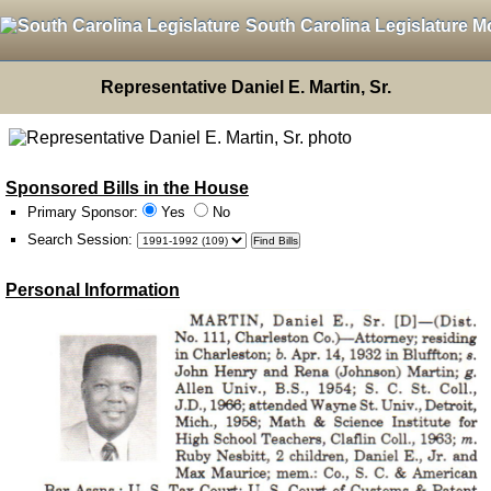
South Carolina Legislature M
Representative Daniel E. Martin, Sr.
Sponsored Bills in the House
Primary Sponsor:
Yes
No
Search Session
:
Personal Information