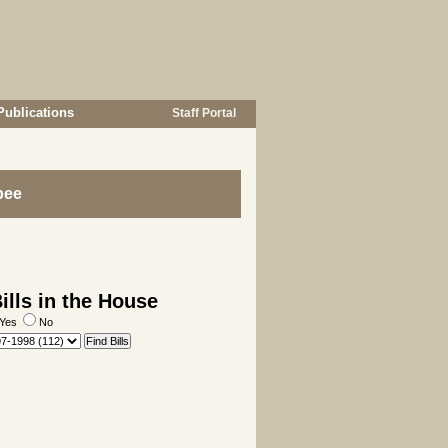
Publications
Staff Portal
bee
lls in the House
Yes
No