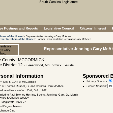
e Postings and Reports
Legislative Council
Citizens' Interest
ficers of the House
> Representative Jennings Gary McAbee
rmer Members of the House
> Former Representative Jennings Gary McAbee
Representative Jennings Gary McA
 County: MCCORMICK
 District 12 -
Greenwood, McCormick, Saluda
rsonal Information
Sponsored Bi
Primary Sponsor:
rn Oct. 5, 1944 at McCormick
n of Thomas Russell, Sr. and Cornelia Dorn McAbee
Search Session
:
aduated from Wofford Coll., B.A., 1967
rried to Patti Townes Herring, 3 sons, Jennings Gary, Jr., Martin
wnes & Charles Wesley
. Magistrate, 1970-72
nd Degree Mason
change Club