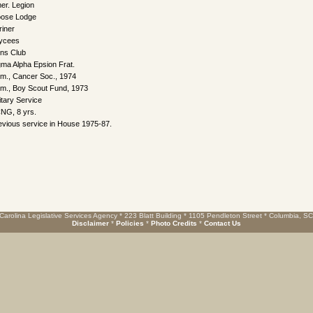
er. Legion
ose Lodge
riner
ycees
ons Club
gma Alpha Epsion Frat.
m., Cancer Soc., 1974
m., Boy Scout Fund, 1973
itary Service
NG, 8 yrs.
evious service in House 1975-87.
Carolina Legislative Services Agency * 223 Blatt Building * 1105 Pendleton Street * Columbia, S
Disclaimer
*
Policies
*
Photo Credits
*
Contact Us