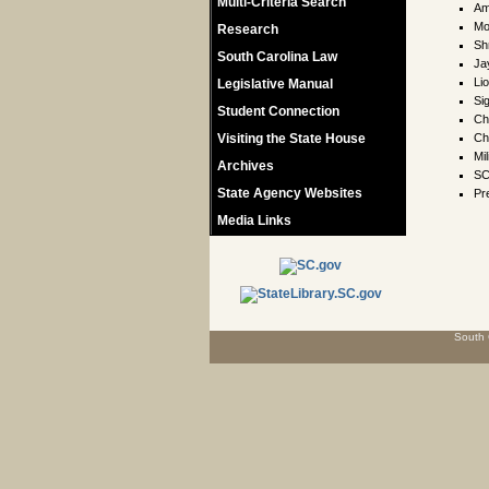
Multi-Criteria Search
Am
Mo
Research
Sh
South Carolina Law
Ja
Li
Legislative Manual
Si
Student Connection
Ch
Visiting the State House
Ch
Mil
Archives
SC
State Agency Websites
Pr
Media Links
South 