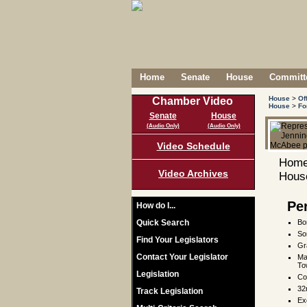
Home
Senate
House
Committe
House
>
Of
Chamber Video
House
>
Fo
Senate
House
(Audio Only)
(Audio Only)
Video Schedule
Home
Video Archives
House
Pe
How do I...
Quick Search
Bo
So
Find Your Legislators
Gr
Contact Your Legislator
Ma
To
Legislation
Co
32
Track Legislation
Ex