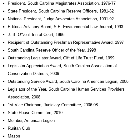
President, South Carolina Magistrates Association, 1976-77
State President, South Carolina Reserve Officers, 1981-82
National President, Judge Advocates Association, 1991-92
Editorial Advisory Board, S.E. Environmental Law Journal, 1993-
J. B. O'Neall Inn of Court, 1996-
Recipient of Outstanding Freshman Representative Award, 1997
South Carolina Reserve Officer of the Year, 1998
Outstanding Legislator Award, Gift of Life Trust Fund, 1999
Legislator Appreciation Award, South Carolina Association of
Conservation Districts, 2006
Outstanding Service Award, South Carolina American Legion, 2006
Legislator of the Year, South Carolina Human Services Providers
Association, 2008
1st Vice Chairman, Judiciary Committee, 2006-08
State House Committee, 2010-
Member, American Legion
Ruritan Club
Mason