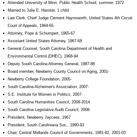
Attended University of Minn. Public Health School, summer, 1972
Married to Julie E. Hamiter, 1 child
Law Clerk, Chief Judge Clement Haynsworth, United States 4th Circuit
Court of Appeals, 1964-65
Attorney, Pope & Schumpert, 1965-67
Assistant United States Attorney, 1967-68
General Counsel, South Carolina Department of Health and
Environmental Control (DHEC), 1968-94
Deputy South Carolina Attorney General, 1987-88
Board member, Newberry County Council on Aging, 2001-
Newberry College Foundation, 2005-
South Carolina Alzheimer's Association, 2007-
S.E. Institute for Women in Politics, 2007-
South Carolina Humanities Council, 2008-2014
South Carolina Legislative Audit Council, 2008-
President, Newberry Jaycees, 1967
President, South Caroliniana Soc., 1990-93
Chair, Central Midlands Council of Governments, 1981-82, 2001-03