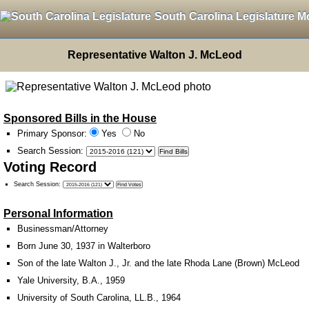
South Carolina Legislature M
Representative Walton J. McLeod
Sponsored Bills in the House
Primary Sponsor:
Yes
No
Search Session
:
Voting Record
Search Session
:
Personal Information
Businessman/Attorney
Born June 30, 1937 in Walterboro
Son of the late Walton J., Jr. and the late Rhoda Lane (Brown) McLeod
Yale University, B.A., 1959
University of South Carolina, LL.B., 1964