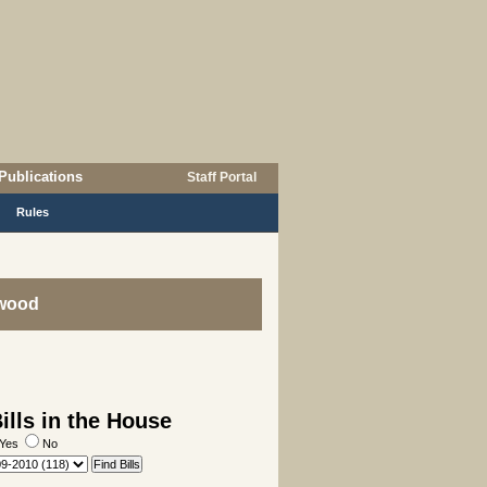
Publications
Staff Portal
Rules
lwood
lls in the House
Yes
No