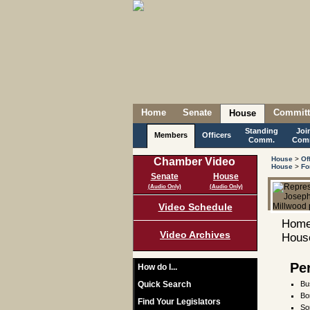
Home
Senate
Committ
House
Standing
Joi
Members
Officers
Comm.
Com
House
>
Of
Chamber Video
House
>
Fo
Senate
House
(Audio Only)
(Audio Only)
Video Schedule
Home
Video Archives
House
Pe
How do I...
Quick Search
Bu
Bo
Find Your Legislators
So