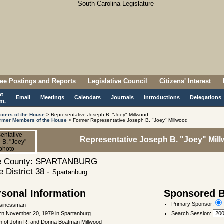
ee Postings and Reports
Legislative Council
Citizens' Interest
nt
Email
Meetings
Calendars
Journals
Introductions
Delegations
m.
ficers of the House
> Representative Joseph B. "Joey" Millwood
rmer Members of the House
> Former Representative Joseph B. "Joey" Millwood
Representative Joseph B. "Joey" Mil
 County: SPARTANBURG
 District 38 -
Spartanburg
rsonal Information
Sponsored Bi
Primary Sponsor:
sinessman
rn November 20, 1979 in Spartanburg
Search Session
:
n of John R. and Donna Boatman Millwood