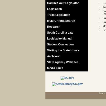
Contact Your Legislator
Un
Ju
Legislation
Pa
Ho
Track Legislation
Pa
Multi-Criteria Search
Pa
Me
Research
Fi
South Carolina Law
Legislative Manual
Student Connection
Visiting the State House
Archives
State Agency Websites
Media Links
South 