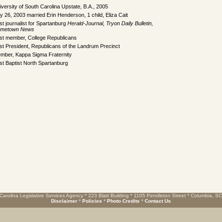
iversity of South Carolina Upstate, B.A., 2005
ly 26, 2003 married Erin Henderson, 1 child, Eliza Cait
st journalist for Spartanburg
Herald-Journal, Tryon Daily Bulletin,
metown News
st member, College Republicans
st President, Republicans of the Landrum Precinct
mber, Kappa Sigma Fraternity
rst Baptist North Spartanburg
Carolina Legislative Services Agency * 223 Blatt Building * 1105 Pendleton Street * Columbia, S
Disclaimer
*
Policies
*
Photo Credits
*
Contact Us