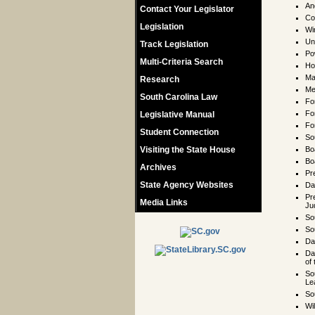
An
Contact Your Legislator
Co
Legislation
Wi
Un
Track Legislation
Po
Multi-Criteria Search
Ho
Ma
Research
Me
South Carolina Law
Fo
Fo
Legislative Manual
Fo
Student Connection
So
Visiting the State House
Bo
Bo
Archives
Pre
State Agency Websites
Da
Pr
Media Links
Ju
So
So
Da
Da
of
So
Le
So
Wi