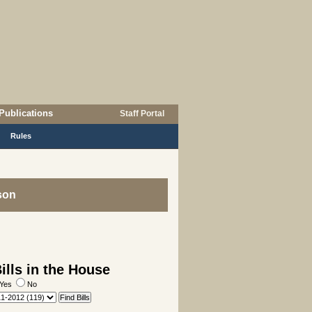
Publications
Staff Portal
Rules
son
lls in the House
Yes
No