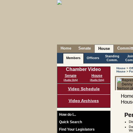
Home
Senate
Committ
House
Standing
Joi
Members
Officers
Comm.
Com
House
>
Of
Chamber Video
House
>
Fo
Senate
House
(Audio Only)
(Audio Only)
Video Schedule
Home
Video Archives
House
Pe
How do I...
Quick Search
Di
Da
Find Your Legislators
Wo