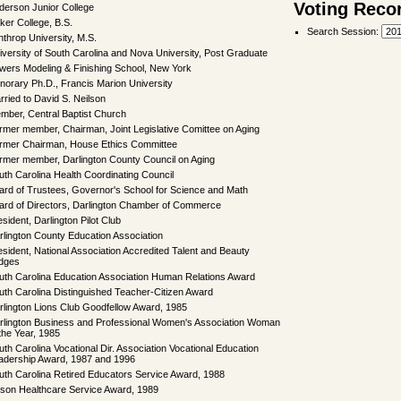
Voting Reco
derson Junior College
ker College, B.S.
Search Session
:
nthrop University, M.S.
iversity of South Carolina and Nova University, Post Graduate
wers Modeling & Finishing School, New York
norary Ph.D., Francis Marion University
rried to David S. Neilson
mber, Central Baptist Church
rmer member, Chairman, Joint Legislative Comittee on Aging
rmer Chairman, House Ethics Committee
rmer member, Darlington County Council on Aging
uth Carolina Health Coordinating Council
ard of Trustees, Governor's School for Science and Math
ard of Directors, Darlington Chamber of Commerce
sident, Darlington Pilot Club
rlington County Education Association
esident, National Association Accredited Talent and Beauty
dges
uth Carolina Education Association Human Relations Award
uth Carolina Distinguished Teacher-Citizen Award
rlington Lions Club Goodfellow Award, 1985
rlington Business and Professional Women's Association Woman
 the Year, 1985
uth Carolina Vocational Dir. Association Vocational Education
adership Award, 1987 and 1996
uth Carolina Retired Educators Service Award, 1988
lson Healthcare Service Award, 1989