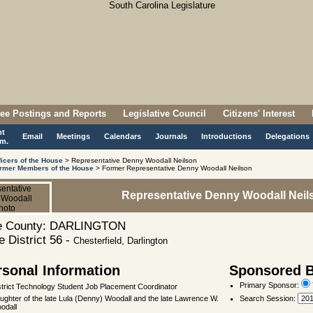
ee Postings and Reports
Legislative Council
Citizens' Interest
nt
Email
Meetings
Calendars
Journals
Introductions
Delegations
m.
ficers of the House
> Representative Denny Woodall Neilson
rmer Members of the House
> Former Representative Denny Woodall Neilson
Representative Denny Woodall Neil
 County: DARLINGTON
 District 56 -
Chesterfield, Darlington
rsonal Information
Sponsored Bi
Primary Sponsor:
strict Technology Student Job Placement Coordinator
ughter of the late Lula (Denny) Woodall and the late Lawrence W.
Search Session
:
odall