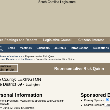
ee Postings and Reports
Legislative Council
Citizens' Interest
nt
Email
Meetings
Calendars
Journals
Introductions
Delegations
m.
ficers of the House
> Representative Rick Quinn
rmer Members of the House
> Former Representative Rick Quinn
Representative Rick Quinn
 County: LEXINGTON
 District 69 -
Lexington
rsonal Information
Sponsored Bi
Primary Sponsor:
ner& President, Mail Market Strategies and Campaign
nsultant
Search Session
:
rn June 22, 1965 in Columbia