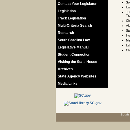
So
Contact Your Legislator
Un
Legislation
Ju
Tr
Track Legislation
Ch
Multi-Criteria Search
Al
St
Research
Ho
South Carolina Law
Me
La
Legislative Manual
Ch
Student Connection
Visiting the State House
Archives
State Agency Websites
Media Links
South 