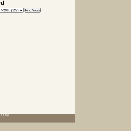
rd
C 29201