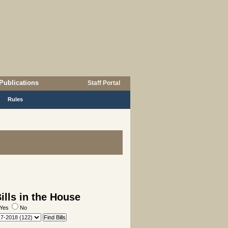
Publications
Staff Portal
Rules
lls in the House
Yes
No