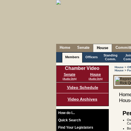
Home
Senate
Committ
House
Standing
Joi
Members
Officers
Comm.
Com
House
>
Of
Chamber Video
House
>
Fo
Senate
House
(Audio Only)
(Audio Only)
Video Schedule
Home
Video Archives
House
Pe
How do I...
Quick Search
Ow
Co
Find Your Legislators
Bo