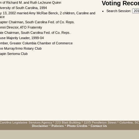
Voting Reco
n of Richard M. and Ruth LeJeune Quinn
iversity of South Carolina, 1994
Search Session
:
ly 13, 2002 married Amy McRae Benck, 2 children, Caroline and
ace
apter Chairman, South Carolina Fed. of Co. Reps.
umni Director, ATO Fraternity
ate Chairman, South Carolina Fed. of Co. Reps.
use Majority Leader, 1999-04
mber, Greater Columbia Chamber of Commerce
ke Murray/Irmo Rotary Club
apin Sertoma Club
Carolina Legislative Services Agency * 223 Blatt Building * 1105 Pendleton Street * Columbia, S
Disclaimer
*
Policies
*
Photo Credits
*
Contact Us