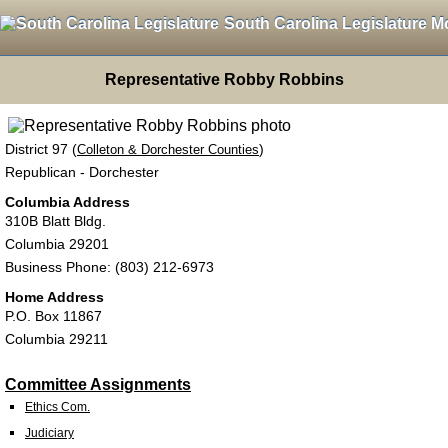
South Carolina Legislature M
Representative Robby Robbins
District 97 (
)
Colleton & Dorchester Counties
Republican - Dorchester
Columbia Address
310B Blatt Bldg.
Columbia 29201
Business Phone: (803) 212-6973
Home Address
P.O. Box 11867
Columbia 29211
Committee Assignments
Ethics Com.
Judiciary