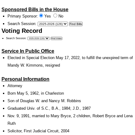
Sponsored Bills in the House
Primary Sponsor:
Yes
No
Search Session
:
Voting Record
Search Session
:
Service In Public Office
Elected in Special Election May 17, 2022, to fulfill the unexpired term of
Mandy W. Kimmons, resigned
Personal Information
Attorney
Born May 5, 1962, in Charleston
Son of Douglas W. and Nancy M. Robbins
Graduated Univ. of S.C., B.A., 1984; J.D., 1987
Nov. 9, 1991, married to Mary Bryce, 2 children, Robert Bryce and Lena
Ruth
Solicitor, First Judicial Circuit, 2004