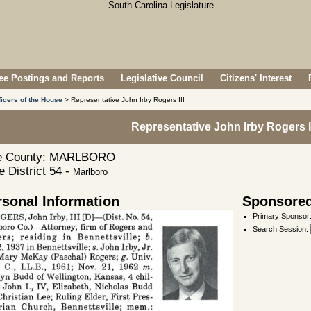
e Postings and Reports
Legislative Council
Citizens' Interest
ficers of the House
> Representative John Irby Rogers III
Representative John Irby Rogers II
 County: MARLBORO
 District 54 -
Marlboro
rsonal Information
Sponsored
Primary Sponsor
Search Session
: