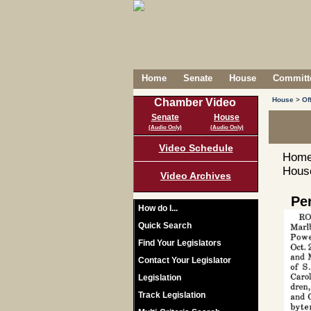
Home
Senate
House
Committe
House
>
Of
Chamber Video
Senate
House
(Audio Only)
(Audio Only)
Video Schedule
Home
House
Video Archives
Pe
How do I...
Quick Search
Find Your Legislators
Contact Your Legislator
Legislation
Track Legislation