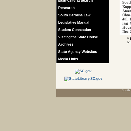
Multi-Criteria Search
Research
South Carolina Law
Legislative Manual
Student Connection
Visiting the State House
**
of 
Archives
State Agency Websites
Media Links
South 