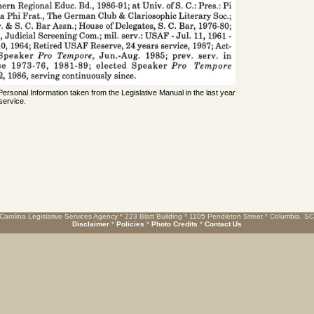
 Personal Information taken from the Legislative Manual in the last year
service.
Carolina Legislative Services Agency * 223 Blatt Building * 1105 Pendleton Street * Columbia, S
Disclaimer
*
Policies
*
Photo Credits
*
Contact Us