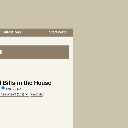
Publications
Staff Portal
I
 Bills in the House
:
Yes
No