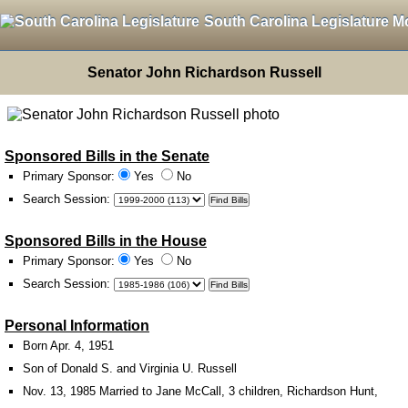
South Carolina Legislature M
Senator John Richardson Russell
Sponsored Bills in the Senate
Primary Sponsor:
Yes
No
Search Session
:
Sponsored Bills in the House
Primary Sponsor:
Yes
No
Search Session
:
Personal Information
Born Apr. 4, 1951
Son of Donald S. and Virginia U. Russell
Nov. 13, 1985 Married to Jane McCall, 3 children, Richardson Hunt,