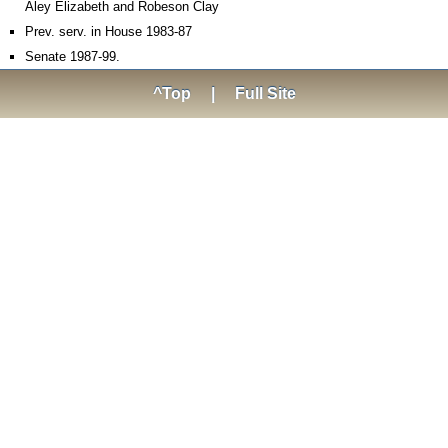
Aley Elizabeth and Robeson Clay
Prev. serv. in House 1983-87
Senate 1987-99.
^Top
|
Full Site