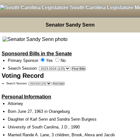
South Carolina Legislature M
Senator Sandy Senn
Sponsored Bills in the Senate
Primary Sponsor:
Yes
No
Search Session
:
Voting Record
Search Session
:
Personal Information
Attorney
Born June 27, 1963 in Orangeburg
Daughter of Karl Senn and Sandra Senn Burgess
University of South Carolina, J.D., 1990
Married Rande A. Lane, 3 children, Brook, Alexa and Jacob