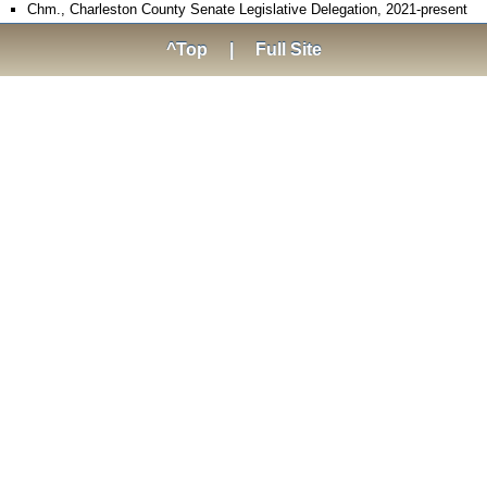
Chm., Charleston County Senate Legislative Delegation, 2021-present
^Top
|
Full Site