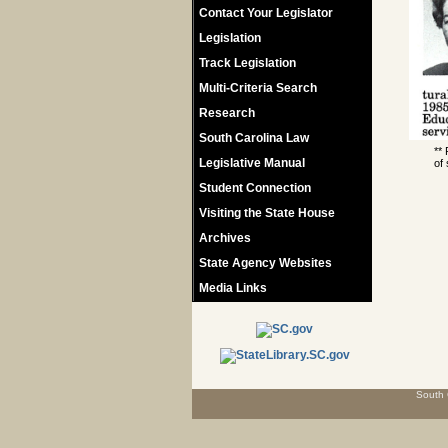
Contact Your Legislator
Legislation
Track Legislation
Multi-Criteria Search
Research
South Carolina Law
**
Legislative Manual
of 
Student Connection
Visiting the State House
Archives
State Agency Websites
Media Links
South 