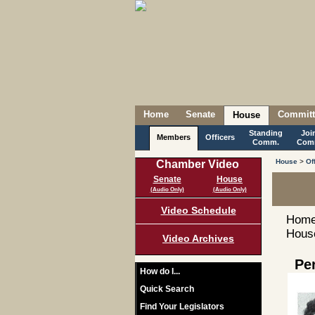
Home
Senate
Committ
House
Standing
Joi
Members
Officers
Comm.
Com
House
>
Of
Chamber Video
Senate
House
(Audio Only)
(Audio Only)
Video Schedule
Home
House
Video Archives
Pe
How do I...
Quick Search
Find Your Legislators