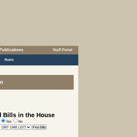
Publications
Staff Portal
Rules
on
 Bills in the House
:
Yes
No