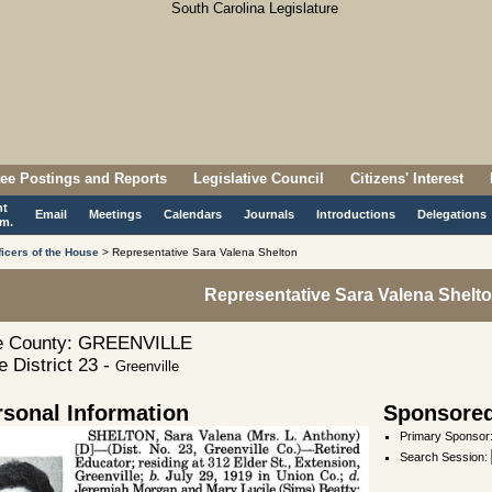
ee Postings and Reports
Legislative Council
Citizens' Interest
nt
Email
Meetings
Calendars
Journals
Introductions
Delegations
m.
ficers of the House
> Representative Sara Valena Shelton
Representative Sara Valena Shelt
 County: GREENVILLE
 District 23 -
Greenville
rsonal Information
Sponsored
Primary Sponsor
Search Session
: