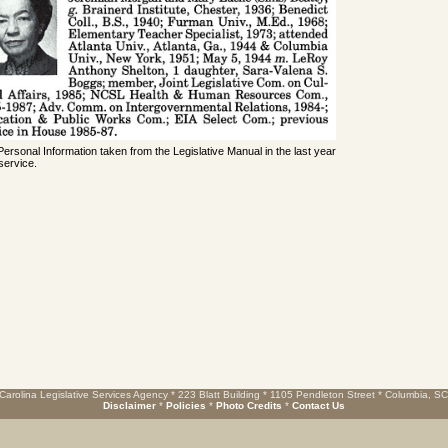
 Personal Information taken from the Legislative Manual in the last year
service.
Carolina Legislative Services Agency * 223 Blatt Building * 1105 Pendleton Street * Columbia, S
Disclaimer
*
Policies
*
Photo Credits
*
Contact Us