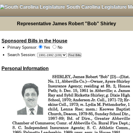
South Carolina Legislature M
Representative James Robert "Bob" Shirley
Sponsored Bills in the House
Primary Sponsor:
Yes
No
Search Session
:
Personal Information