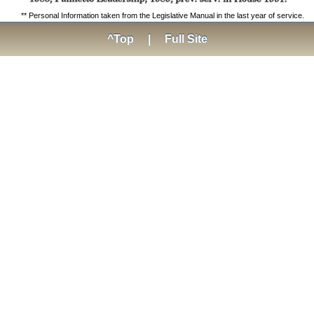
** Personal Information taken from the Legislative Manual in the last year of service.
^Top
|
Full Site