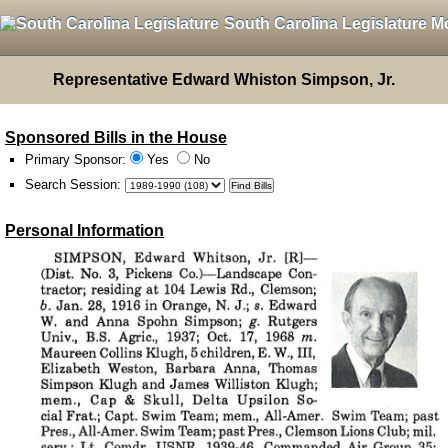
South Carolina Legislature M
Representative Edward Whiston Simpson, Jr.
Sponsored Bills in the House
Primary Sponsor:
Yes
No
Search Session
:
Personal Information