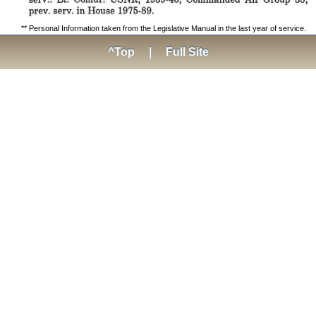
** Personal Information taken from the Legislative Manual in the last year of service.
^Top
|
Full Site