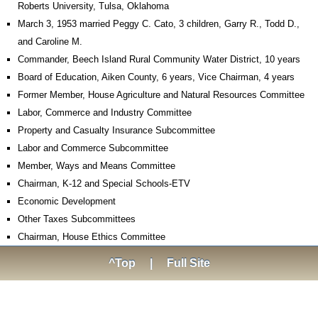
Roberts University, Tulsa, Oklahoma
March 3, 1953 married Peggy C. Cato, 3 children, Garry R., Todd D.,
and Caroline M.
Commander, Beech Island Rural Community Water District, 10 years
Board of Education, Aiken County, 6 years, Vice Chairman, 4 years
Former Member, House Agriculture and Natural Resources Committee
Labor, Commerce and Industry Committee
Property and Casualty Insurance Subcommittee
Labor and Commerce Subcommittee
Member, Ways and Means Committee
Chairman, K-12 and Special Schools-ETV
Economic Development
Other Taxes Subcommittees
Chairman, House Ethics Committee
^Top
|
Full Site