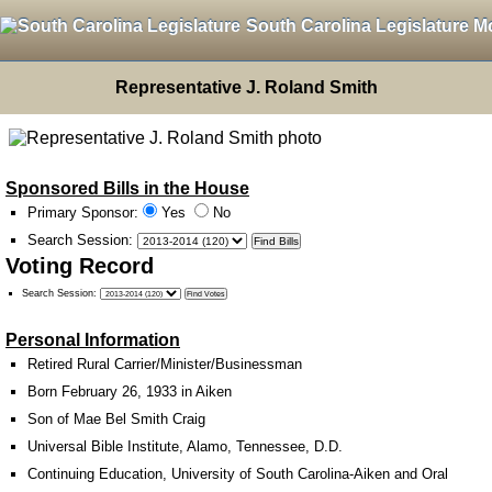
South Carolina Legislature M
Representative J. Roland Smith
Sponsored Bills in the House
Primary Sponsor:
Yes
No
Search Session
:
Voting Record
Search Session
:
Personal Information
Retired Rural Carrier/Minister/Businessman
Born February 26, 1933 in Aiken
Son of Mae Bel Smith Craig
Universal Bible Institute, Alamo, Tennessee, D.D.
Continuing Education, University of South Carolina-Aiken and Oral