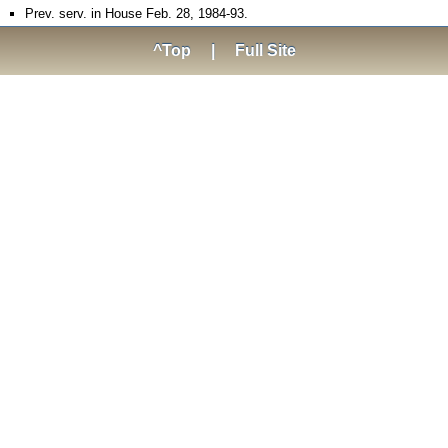
Prev. serv. in House Feb. 28, 1984-93.
^Top
|
Full Site