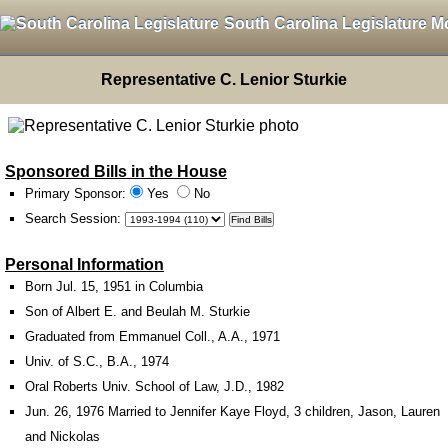
South Carolina Legislature M
Representative C. Lenior Sturkie
Sponsored Bills in the House
Primary Sponsor:
Yes
No
Search Session
:
Personal Information
Born Jul. 15, 1951 in Columbia
Son of Albert E. and Beulah M. Sturkie
Graduated from Emmanuel Coll., A.A., 1971
Univ. of S.C., B.A., 1974
Oral Roberts Univ. School of Law, J.D., 1982
Jun. 26, 1976 Married to Jennifer Kaye Floyd, 3 children, Jason, Lauren
and Nickolas