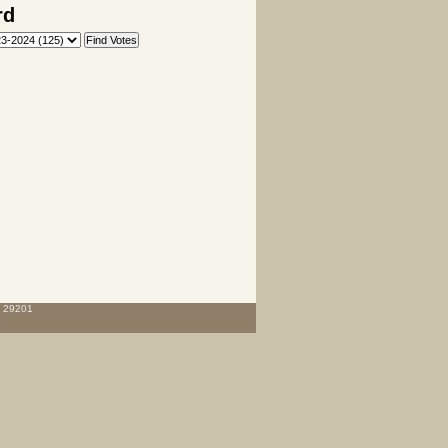
rd
C 29201