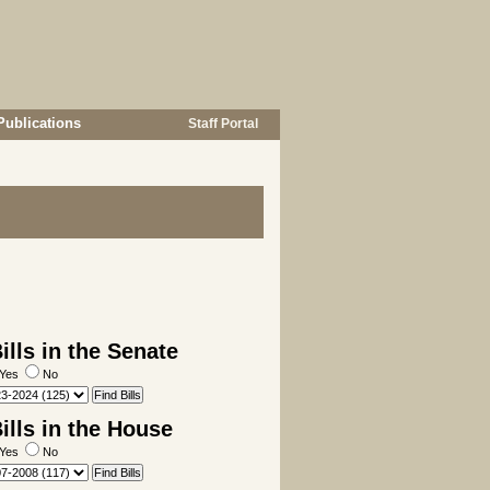
Publications
Staff Portal
lls in the Senate
Yes
No
lls in the House
Yes
No