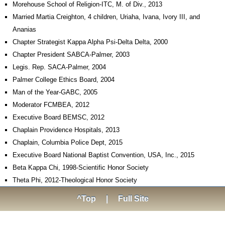
Morehouse School of Religion-ITC, M. of Div., 2013
Married Martia Creighton, 4 children, Uriaha, Ivana, Ivory III, and
Ananias
Chapter Strategist Kappa Alpha Psi-Delta Delta, 2000
Chapter President SABCA-Palmer, 2003
Legis. Rep. SACA-Palmer, 2004
Palmer College Ethics Board, 2004
Man of the Year-GABC, 2005
Moderator FCMBEA, 2012
Executive Board BEMSC, 2012
Chaplain Providence Hospitals, 2013
Chaplain, Columbia Police Dept, 2015
Executive Board National Baptist Convention, USA, Inc., 2015
Beta Kappa Chi, 1998-Scientific Honor Society
Theta Phi, 2012-Theological Honor Society
^Top
|
Full Site