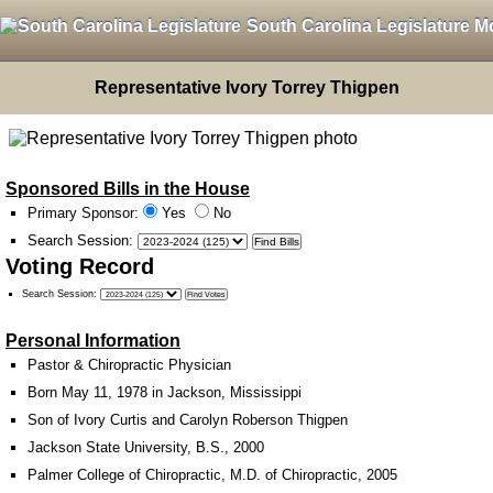
South Carolina Legislature M
Representative Ivory Torrey Thigpen
Sponsored Bills in the House
Primary Sponsor:
Yes
No
Search Session
:
Voting Record
Search Session
:
Personal Information
Pastor & Chiropractic Physician
Born May 11, 1978 in Jackson, Mississippi
Son of Ivory Curtis and Carolyn Roberson Thigpen
Jackson State University, B.S., 2000
Palmer College of Chiropractic, M.D. of Chiropractic, 2005