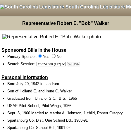
South Carolina Legislature M
Representative Robert E. "Bob" Walker
Sponsored Bills in the House
Primary Sponsor:
Yes
No
Search Session
:
Personal Information
Born July 20, 1942 in Landrum
Son of Holland E. and Irene C. Walker
Graduated from Univ. of S.C., B.S., 1965
USAF Pilot School, Pilot Wings, 1966
Sept. 3, 1966 Married to Martha A. Johnson, 1 child, Robert Gregory
Spartanburg Co. Dist. One School Bd., 1983-91
Spartanburg Co. School Bd., 1991-92