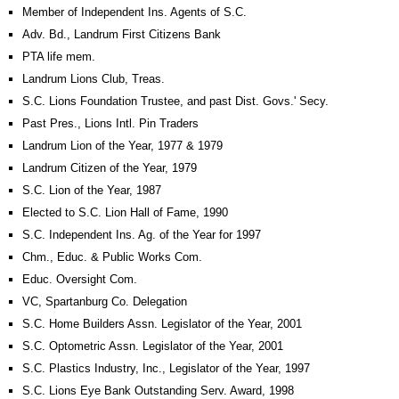
Member of Independent Ins. Agents of S.C.
Adv. Bd., Landrum First Citizens Bank
PTA life mem.
Landrum Lions Club, Treas.
S.C. Lions Foundation Trustee, and past Dist. Govs.' Secy.
Past Pres., Lions Intl. Pin Traders
Landrum Lion of the Year, 1977 & 1979
Landrum Citizen of the Year, 1979
S.C. Lion of the Year, 1987
Elected to S.C. Lion Hall of Fame, 1990
S.C. Independent Ins. Ag. of the Year for 1997
Chm., Educ. & Public Works Com.
Educ. Oversight Com.
VC, Spartanburg Co. Delegation
S.C. Home Builders Assn. Legislator of the Year, 2001
S.C. Optometric Assn. Legislator of the Year, 2001
S.C. Plastics Industry, Inc., Legislator of the Year, 1997
S.C. Lions Eye Bank Outstanding Serv. Award, 1998