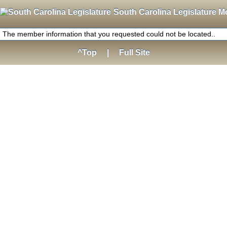
South Carolina Legislature M
The member information that you requested could not be located..
^Top
|
Full Site