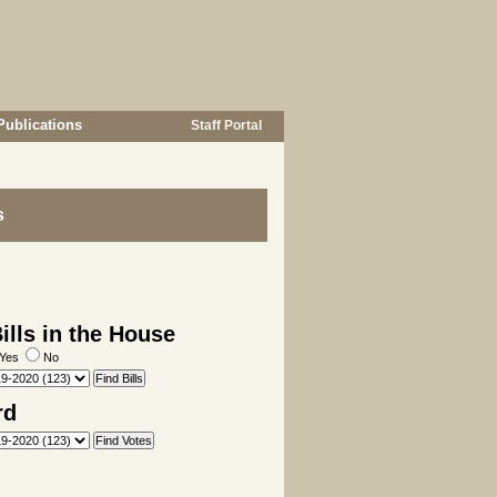
Publications
Staff Portal
s
lls in the House
Yes
No
rd