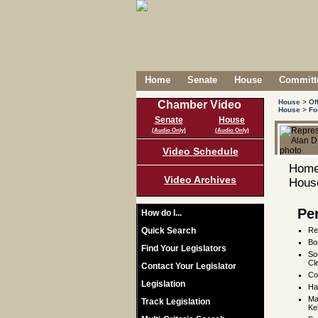
Home
Senate
House
Committe
House
>
Of
Chamber Video
House
>
Fo
Senate
House
(Audio Only)
(Audio Only)
Video Schedule
Home
Video Archives
House
Pe
How do I...
Quick Search
Re
Bo
Find Your Legislators
So
Cl
Contact Your Legislator
Co
Legislation
Ha
Ma
Track Legislation
Ke