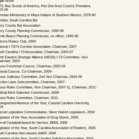
gle Scout
73, Boy Scouts of America, Pee Dee Area Council, President,
03-05
ristian Missionary to Maya Indians of Southern Mexico, 1978-80
mber, South Carolina Bar
rry County Bar Association
rry County Planning Commission, 1996-98
rtle Beach Planning Commission, ex officio, 1996-98
icora Rotary Club, 2000-
tional I-73/74 Corridor Association, Chairman, 2007-
uth Carolina I-73 Association, Chairman, 2003-07
rth Eastern Strategic Alliance (NESA) I-73 Committee, Vice
airman, 2003-
use Freshman Caucus, Chairman, 2003-04
astal Caucus, Co-Chairman, 2009-
use Judiciary Committee, 2nd Vice Chairman, 2004-06
ection Laws Subcommittee, Chairman, 2007-
use Rules Committee, Vice Chairman, 2007-11, Chairman, 2011-
dicial Merit Selection Commission, 2008-
use Rules Committee, Chairman, 2011-
stinguished Alumnus of the Year, Coastal Carolina University,
04
ecial Legislative Commendation, Silver Haired Legislature, 2004
gislator of the Year, Association of Drug Stores, 2005
rroll Campbell Award for Service, BMAI, 2006
gislator of the Year, South Carolina Association of Realtors, 2006
uth Carolina Hero Award, AARP, 2008
islator of the Year, South Carolina Solicitor's Association, 2010