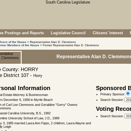
e Postings and Reports
Legislative Council
Citizens' Interest
ficers of the House
> Representative Alan D. Clemmons
rmer Members of the House
> Former Representative Alan D. Clemmons
Representative Alan D. Clemmon
 County: HORRY
 District 107 -
Horry
rsonal Information
Sponsored Bi
Primary Sponsor:
al Estate Attorney & Businessman
rn December 6, 1958 in Myrtle Beach
Search Session
:
n of Carl Lee Clemmons and Geraldine "Gerry" Owens
Voting Reco
emmons
astal Carolina University, B.S., 1982
Search Session
:
mline University School of Law, J.D., 1989
y 3, 1985 married Laura Ann Fipps, 2 children, Laura Alayne and
lly Leigh