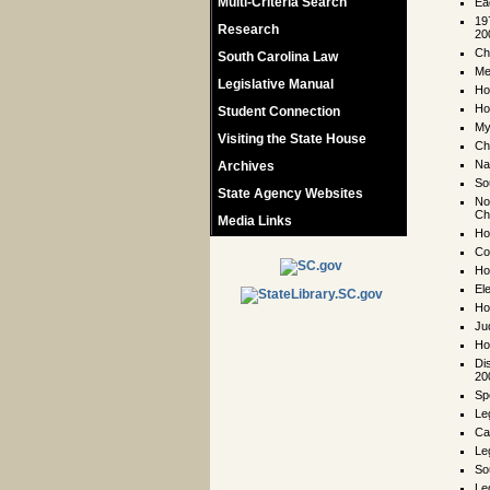
Multi-Criteria Search
Ea
19
Research
20
Ch
South Carolina Law
Me
Legislative Manual
Ho
Ho
Student Connection
My
Visiting the State House
Ch
Na
Archives
So
State Agency Websites
No
Ch
Media Links
Ho
Co
Ho
El
Ho
Ju
Ho
Di
20
Sp
Le
Ca
Le
So
Leg