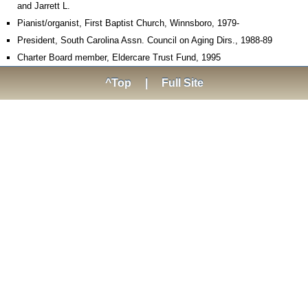
and Jarrett L.
Pianist/organist, First Baptist Church, Winnsboro, 1979-
President, South Carolina Assn. Council on Aging Dirs., 1988-89
Charter Board member, Eldercare Trust Fund, 1995
^Top
|
Full Site