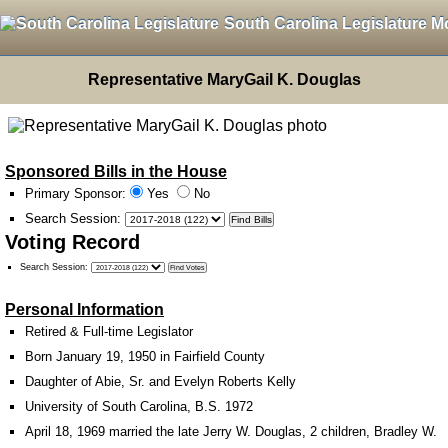
South Carolina Legislature M
Representative MaryGail K. Douglas
Sponsored Bills in the House
Primary Sponsor:
Yes
No
Search Session
:
Voting Record
Search Session
:
Personal Information
Retired & Full-time Legislator
Born January 19, 1950 in Fairfield County
Daughter of Abie, Sr. and Evelyn Roberts Kelly
University of South Carolina, B.S. 1972
April 18, 1969 married the late Jerry W. Douglas, 2 children, Bradley W.