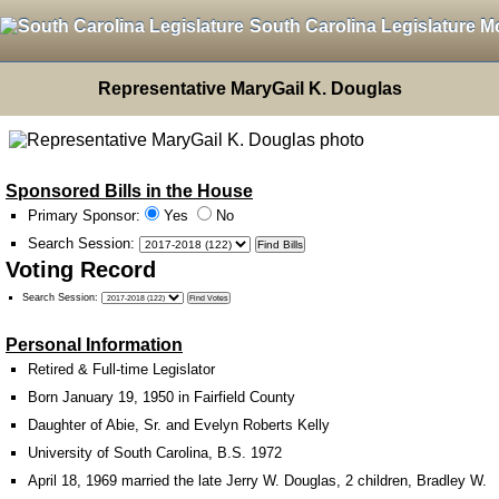
South Carolina Legislature M
Representative MaryGail K. Douglas
Sponsored Bills in the House
Primary Sponsor:
Yes
No
Search Session
:
Voting Record
Search Session
:
Personal Information
Retired & Full-time Legislator
Born January 19, 1950 in Fairfield County
Daughter of Abie, Sr. and Evelyn Roberts Kelly
University of South Carolina, B.S. 1972
April 18, 1969 married the late Jerry W. Douglas, 2 children, Bradley W.