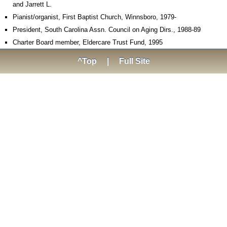
and Jarrett L.
Pianist/organist, First Baptist Church, Winnsboro, 1979-
President, South Carolina Assn. Council on Aging Dirs., 1988-89
Charter Board member, Eldercare Trust Fund, 1995
^Top
|
Full Site