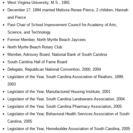
West Virginia University, M.S., 1991
December 17, 1994 married Melissa Renee Pierce, 2 children, Hannah
and Pierce
Past Chair of School Improvement Council for Academy of Arts,
Science, and Technology
Former Member, North Myrtle Beach Jaycees
North Myrtle Beach Rotary Club
Member, Advisory Board, National Bank of South Carolina
South Carolina Hall of Fame Board
Delegate, Republican National Convention, 2000, 2004
Legislator of the Year, South Carolina Association of Realtors, 1999,
2003
Legislator of the Year, Manufactured Housing Institute, 2001
Legislator of the Year, South Carolina Landowners Association, 2004
Legislator of the Year, South Carolina Pharmacy Association, 2005
Legislator of the Year, Behavioral Health Services Association of South
Carolina, 2005
Legislator of the Year, Homebuilder Association of South Carolina, 2005