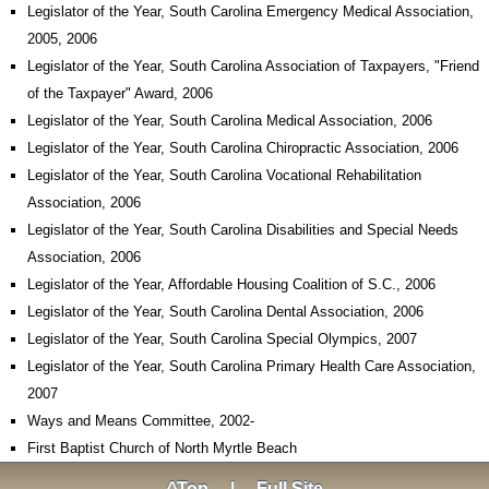
Legislator of the Year, South Carolina Emergency Medical Association,
2005, 2006
Legislator of the Year, South Carolina Association of Taxpayers, "Friend
of the Taxpayer" Award, 2006
Legislator of the Year, South Carolina Medical Association, 2006
Legislator of the Year, South Carolina Chiropractic Association, 2006
Legislator of the Year, South Carolina Vocational Rehabilitation
Association, 2006
Legislator of the Year, South Carolina Disabilities and Special Needs
Association, 2006
Legislator of the Year, Affordable Housing Coalition of S.C., 2006
Legislator of the Year, South Carolina Dental Association, 2006
Legislator of the Year, South Carolina Special Olympics, 2007
Legislator of the Year, South Carolina Primary Health Care Association,
2007
Ways and Means Committee, 2002-
First Baptist Church of North Myrtle Beach
^Top
|
Full Site