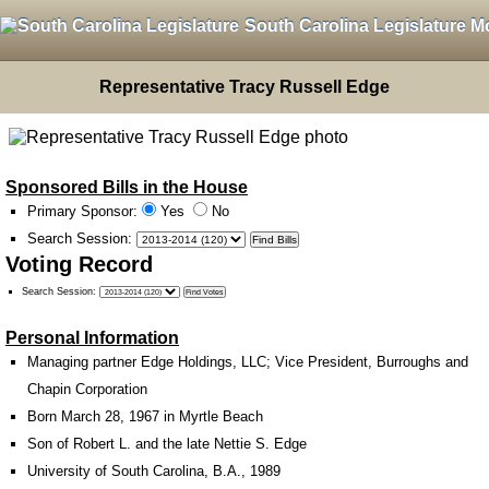
South Carolina Legislature M
Representative Tracy Russell Edge
Sponsored Bills in the House
Primary Sponsor:
Yes
No
Search Session
:
Voting Record
Search Session
:
Personal Information
Managing partner Edge Holdings, LLC; Vice President, Burroughs and
Chapin Corporation
Born March 28, 1967 in Myrtle Beach
Son of Robert L. and the late Nettie S. Edge
University of South Carolina, B.A., 1989