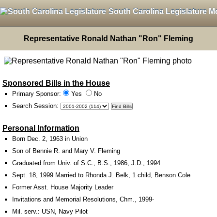
South Carolina Legislature M
Representative Ronald Nathan "Ron" Fleming
Sponsored Bills in the House
Primary Sponsor:
Yes
No
Search Session
:
Personal Information
Born Dec. 2, 1963 in Union
Son of Bennie R. and Mary V. Fleming
Graduated from Univ. of S.C., B.S., 1986, J.D., 1994
Sept. 18, 1999 Married to Rhonda J. Belk, 1 child, Benson Cole
Former Asst. House Majority Leader
Invitations and Memorial Resolutions, Chm., 1999-
Mil. serv.: USN, Navy Pilot