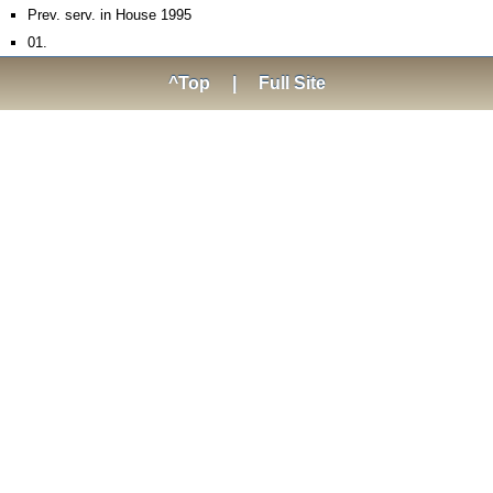
Prev. serv. in House 1995­
01.
^Top
|
Full Site