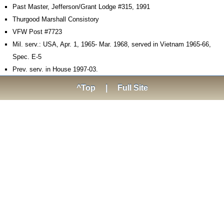
Past Master, Jefferson/Grant Lodge #315, 1991
Thurgood Marshall Consistory
VFW Post #7723
Mil. serv.: USA, Apr. 1, 1965- Mar. 1968, served in Vietnam 1965-66,
Spec. E-5
Prev. serv. in House 1997-03.
^Top
|
Full Site