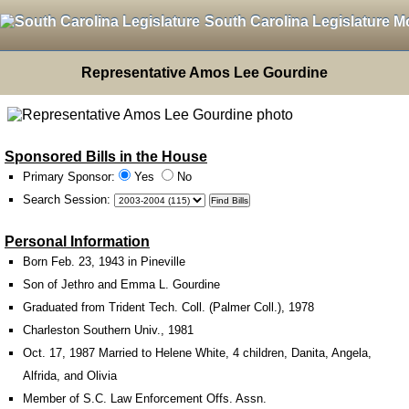
South Carolina Legislature M
Representative Amos Lee Gourdine
Sponsored Bills in the House
Primary Sponsor:
Yes
No
Search Session
:
Personal Information
Born Feb. 23, 1943 in Pineville
Son of Jethro and Emma L. Gourdine
Graduated from Trident Tech. Coll. (Palmer Coll.), 1978
Charleston Southern Univ., 1981
Oct. 17, 1987 Married to Helene White, 4 children, Danita, Angela,
Alfrida, and Olivia
Member of S.C. Law Enforcement Offs. Assn.