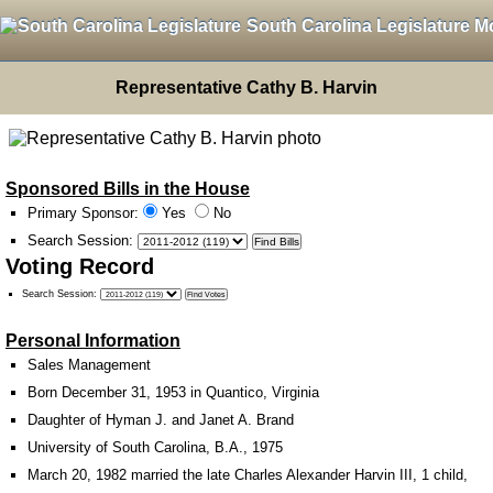
South Carolina Legislature M
Representative Cathy B. Harvin
Sponsored Bills in the House
Primary Sponsor:
Yes
No
Search Session
:
Voting Record
Search Session
:
Personal Information
Sales Management
Born December 31, 1953 in Quantico, Virginia
Daughter of Hyman J. and Janet A. Brand
University of South Carolina, B.A., 1975
March 20, 1982 married the late Charles Alexander Harvin III, 1 child,