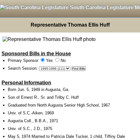
South Carolina Legislature M
Representative Thomas Ellis Huff
Sponsored Bills in the House
Primary Sponsor:
Yes
No
Search Session
:
Personal Information
Born Jun. 5, 1949 in Augusta, Ga.
Son of Ernest R., Sr. and Trilby C. Huff
Graduated from North Augusta Senior High School, 1967
Univ. of S.C.-Aiken, 1969
Augusta Coll., B.B.A., 1971
Univ. of S.C., J.D., 1975
May 5, 1974 Married to Patricia Dale Tucker, 1 child, Tiffiny Dale