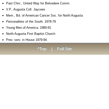
Past Chm., United Way for Belvedere Comm.
V.P., Augusta Coll. Jaycees
Mem., Bd. of American Cancer Soc. for North Augusta
Personalities of the South
, 1978-79
Young Men of America, 1980-81
North Augusta First Baptist Church
Prev. serv. in House 1979-94.
^Top
|
Full Site