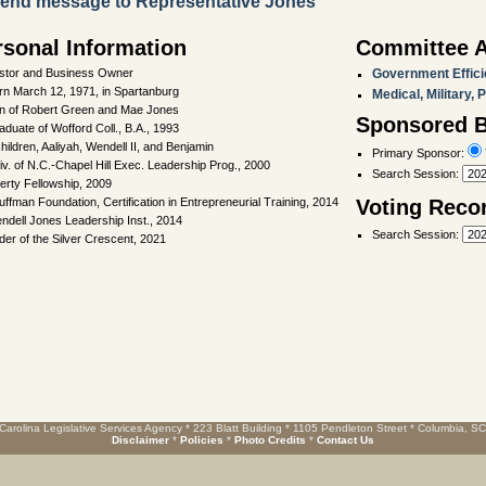
end message to Representative Jones
rsonal Information
Committee 
stor and Business Owner
Government Effici
rn March 12, 1971, in Spartanburg
Medical, Military, 
n of Robert Green and Mae Jones
Sponsored Bi
aduate of Wofford Coll., B.A., 1993
children, Aaliyah, Wendell II, and Benjamin
Primary Sponsor:
iv. of N.C.-Chapel Hill Exec. Leadership Prog., 2000
Search Session
:
berty Fellowship, 2009
uffman Foundation, Certification in Entrepreneurial Training, 2014
Voting Reco
ndell Jones Leadership Inst., 2014
Search Session
:
der of the Silver Crescent, 2021
Carolina Legislative Services Agency * 223 Blatt Building * 1105 Pendleton Street * Columbia, S
Disclaimer
*
Policies
*
Photo Credits
*
Contact Us