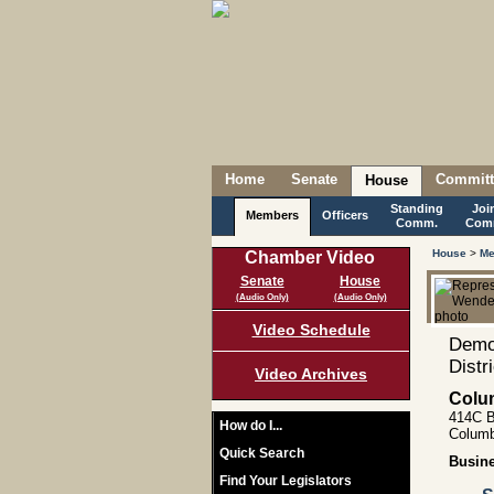
Home
Senate
Committ
House
Standing
Joi
Members
Officers
Comm.
Com
House
>
Me
Chamber Video
Senate
House
(Audio Only)
(Audio Only)
Video Schedule
Democ
Distr
Video Archives
Colu
414C B
How do I...
Columb
Quick Search
Busin
Find Your Legislators