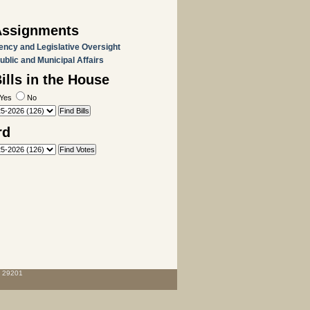
Assignments
ency and Legislative Oversight
Public and Municipal Affairs
lls in the House
Yes
No
rd
C 29201