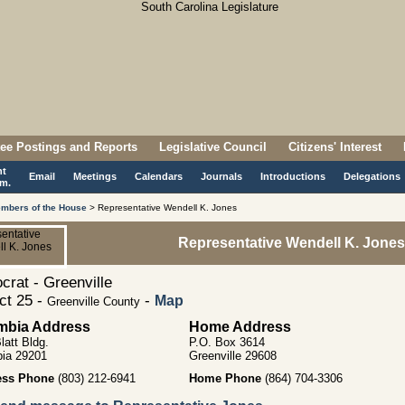
ee Postings and Reports
Legislative Council
Citizens' Interest
nt
Email
Meetings
Calendars
Journals
Introductions
Delegations
m.
mbers of the House
> Representative Wendell K. Jones
Representative Wendell K. Jones
rat - Greenville
ict 25 -
-
Map
Greenville County
mbia Address
Home Address
latt Bldg.
P.O. Box 3614
ia 29201
Greenville 29608
ess Phone
(803) 212-6941
Home Phone
(864) 704-3306