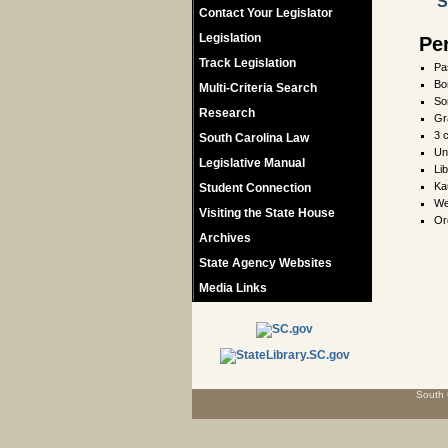
S
Contact Your Legislator
Legislation
Pe
Track Legislation
Pa
Bo
Multi-Criteria Search
So
Research
Gr
3 
South Carolina Law
Un
Legislative Manual
Li
Ka
Student Connection
We
Visiting the State House
Or
Archives
State Agency Websites
Media Links
South 