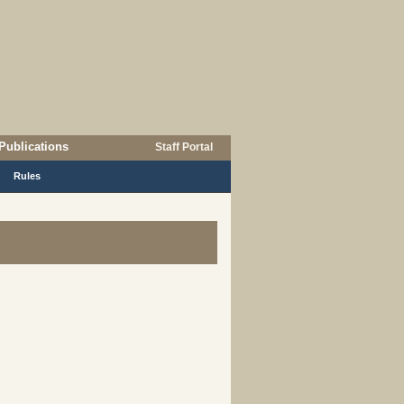
Publications
Staff Portal
Rules