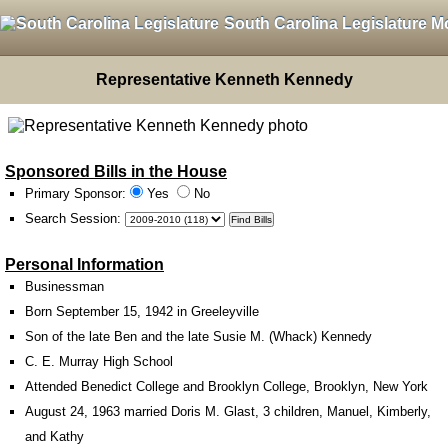
South Carolina Legislature M
Representative Kenneth Kennedy
Sponsored Bills in the House
Primary Sponsor:
Yes
No
Search Session
:
Personal Information
Businessman
Born September 15, 1942 in Greeleyville
Son of the late Ben and the late Susie M. (Whack) Kennedy
C. E. Murray High School
Attended Benedict College and Brooklyn College, Brooklyn, New York
August 24, 1963 married Doris M. Glast, 3 children, Manuel, Kimberly,
and Kathy