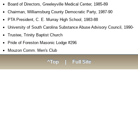
Board of Directors, Greeleyville Medical Center, 1985-89
Chairman, Williamsburg County Democratic Party, 1987-90
PTA President, C. E. Murray High School, 1983-88
University of South Carolina Substance Abuse Advisory Council, 1990-
Trustee, Trinity Baptist Church
Pride of Foreston Masonic Lodge #296
Mouzon Comm. Men's Club
^Top
|
Full Site