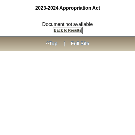
2023-2024 Appropriation Act
Document not available
Back to Results
^Top
|
Full Site