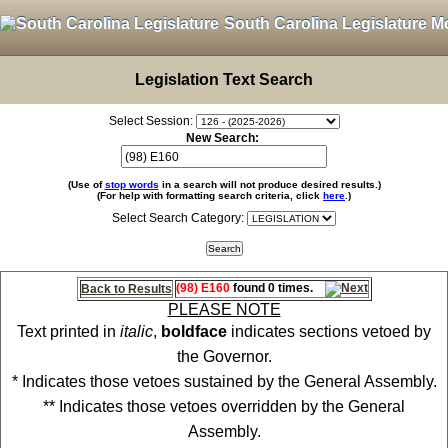
South Carolina Legislature M
Legislation Text Search
Select Session:
New Search:
(Use of
stop words
in a search will not produce desired results.)
(For help with formatting search criteria, click
here
.)
Select Search Category:
(98) E160
found 0 times.
Back to Results
PLEASE NOTE
Text printed in
italic
,
boldface
indicates sections vetoed by
the Governor.
* Indicates those vetoes sustained by the General Assembly.
** Indicates those vetoes overridden by the General
Assembly.