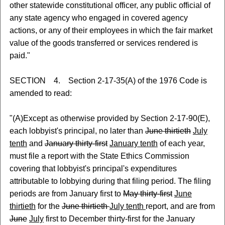
other statewide constitutional officer, any public official of
any state agency who engaged in covered agency
actions, or any of their employees in which the fair market
value of the goods transferred or services rendered is
paid."
SECTION 4. Section 2-17-35(A) of the 1976 Code is
amended to read:
"(A)Except as otherwise provided by Section 2-17-90(E),
each lobbyist's principal, no later than
June thirtieth
July
tenth
and
January thirty-first
January tenth
of each year,
must file a report with the State Ethics Commission
covering that lobbyist's principal's expenditures
attributable to lobbying during that filing period. The filing
periods are from January first to
May thirty-first
June
thirtieth
for the
June thirtieth
July tenth
report, and are from
June
July
first to December thirty-first for the January