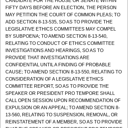
CANDIDATE FOR THE HOUSE OR SENATE WITHIN
FIFTY DAYS BEFORE AN ELECTION, THE PERSON
MAY PETITION THE COURT OF COMMON PLEAS; TO
ADD SECTION 8-13-535, SO AS TO PROVIDE THE
LEGISLATIVE ETHICS COMMITTEES MAY COMPEL
BY SUBPOENA; TO AMEND SECTION 8-13-540,
RELATING TO CONDUCT OF ETHICS COMMITTEE
INVESTIGATIONS AND HEARINGS, SO AS TO
PROVIDE THAT INVESTIGATIONS ARE
CONFIDENTIAL UNTIL A FINDING OF PROBABLE
CAUSE; TO AMEND SECTION 8-13-550, RELATING TO
CONSIDERATION OF A LEGISLATIVE ETHICS
COMMITTEE REPORT, SO AS TO PROVIDE THE
SPEAKER OR PRESIDENT PRO TEMPORE SHALL
CALL OPEN SESSION UPON RECOMMENDATION OF
EXPULSION OR AN APPEAL; TO AMEND SECTION 8-
13-560, RELATING TO SUSPENSION, REMOVAL, OR
REINSTATEMENT OF A MEMBER, SO AS TO PROVIDE