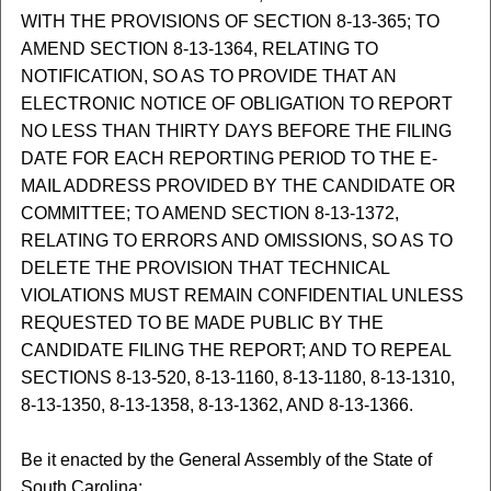
WITH THE PROVISIONS OF SECTION 8-13-365; TO
AMEND SECTION 8-13-1364, RELATING TO
NOTIFICATION, SO AS TO PROVIDE THAT AN
ELECTRONIC NOTICE OF OBLIGATION TO REPORT
NO LESS THAN THIRTY DAYS BEFORE THE FILING
DATE FOR EACH REPORTING PERIOD TO THE E-
MAIL ADDRESS PROVIDED BY THE CANDIDATE OR
COMMITTEE; TO AMEND SECTION 8-13-1372,
RELATING TO ERRORS AND OMISSIONS, SO AS TO
DELETE THE PROVISION THAT TECHNICAL
VIOLATIONS MUST REMAIN CONFIDENTIAL UNLESS
REQUESTED TO BE MADE PUBLIC BY THE
CANDIDATE FILING THE REPORT; AND TO REPEAL
SECTIONS 8-13-520, 8-13-1160, 8-13-1180, 8-13-1310,
8-13-1350, 8-13-1358, 8-13-1362, AND 8-13-1366.
Be it enacted by the General Assembly of the State of
South Carolina: