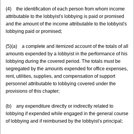
(4) the identification of each person from whom income
attributable to the lobbyist's lobbying is paid or promised
and the amount of the income attributable to the lobbyist's
lobbying paid or promised;
(5)(a) a complete and itemized account of the totals of all
amounts expended by a lobbyist in the performance of his
lobbying during the covered period. The totals must be
segregated by the amounts expended for office expenses,
rent, utilities, supplies, and compensation of support
personnel attributable to lobbying covered under the
provisions of this chapter;
(b) any expenditure directly or indirectly related to
lobbying if expended while engaged in the general course
of lobbying and if reimbursed by the lobbyist's principal;