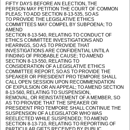
FIFTY DAYS BEFORE AN ELECTION, THE
PERSON MAY PETITION THE COURT OF COMMON
PLEAS; TO ADD SECTION 8-13-535, SO AS
TO PROVIDE THE LEGISLATIVE ETHICS
COMMITTEES MAY COMPEL BY SUBPOENA; TO
AMEND
SECTION 8-13-540, RELATING TO CONDUCT OF
ETHICS COMMITTEE INVESTIGATIONS AND
HEARINGS, SO AS TO PROVIDE THAT
INVESTIGATIONS ARE CONFIDENTIAL UNTIL A
FINDING OF PROBABLE CAUSE; TO AMEND
SECTION 8-13-550, RELATING TO
CONSIDERATION OF A LEGISLATIVE ETHICS
COMMITTEE REPORT, SO AS TO PROVIDE THE
SPEAKER OR PRESIDENT PRO TEMPORE SHALL
CALL OPEN SESSION UPON RECOMMENDATION
OF EXPULSION OR AN APPEAL; TO AMEND SECTION
8-13-560, RELATING TO SUSPENSION,
REMOVAL, OR REINSTATEMENT OF A MEMBER, SO
AS TO PROVIDE THAT THE SPEAKER OR
PRESIDENT PRO TEMPORE SHALL CONTINUE THE
SUSPENSION OF A LEGISLATOR WHO WAS
REELECTED WHILE SUSPENDED; TO AMEND
SECTION 8-13-710, RELATING TO REPORTING OF
PARTICULAR GIFTS RECEIVED BY PUBLIC