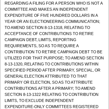
REGARDING A FILING FOR A PERSON WHO IS NOT A
COMMITTEE AND MAKES AN INDEPENDENT
EXPENDITURE OF FIVE HUNDRED DOLLARS IN A
YEAR OR AN ELECTIONEERING COMMUNICATION;
TO AMEND SECTION 8-13-1318, RELATING TO
ACCEPTANCE OF CONTRIBUTIONS TO RETIRE
CAMPAIGN DEBT, LIMITS, REPORTING
REQUIREMENTS, SO AS TO REQUIRE A
CONTRIBUTION TO RETIRE CAMPAIGN DEBT TO BE
UTILIZED FOR THAT PURPOSE; TO AMEND SECTION
8-13-1320, RELATING TO CONTRIBUTIONS WITHIN
SPECIFIED PERIOD AFTER PRIMARY, SPECIAL, OR
GENERAL ELECTION ATTRIBUTED TO THAT
PRIMARY OR ELECTION, SO AS TO ATTRIBUTE
CONTRIBUTIONS AFTER A PRIMARY; TO AMEND
SECTION 8-13-1322 RELATING TO CONTRIBUTION
LIMITS, TO EXCLUDE INDEPENDENT
EXPENDITURE-ONLY COMMITTEES REGISTERED