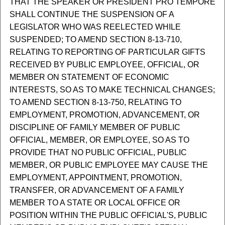
THAT THE SPEAKER OR PRESIDENT PRO TEMPORE
SHALL CONTINUE THE SUSPENSION OF A
LEGISLATOR WHO WAS REELECTED WHILE
SUSPENDED; TO AMEND SECTION 8-13-710,
RELATING TO REPORTING OF PARTICULAR GIFTS
RECEIVED BY PUBLIC EMPLOYEE, OFFICIAL, OR
MEMBER ON STATEMENT OF ECONOMIC
INTERESTS, SO AS TO MAKE TECHNICAL CHANGES;
TO AMEND SECTION 8-13-750, RELATING TO
EMPLOYMENT, PROMOTION, ADVANCEMENT, OR
DISCIPLINE OF FAMILY MEMBER OF PUBLIC
OFFICIAL, MEMBER, OR EMPLOYEE, SO AS TO
PROVIDE THAT NO PUBLIC OFFICIAL, PUBLIC
MEMBER, OR PUBLIC EMPLOYEE MAY CAUSE THE
EMPLOYMENT, APPOINTMENT, PROMOTION,
TRANSFER, OR ADVANCEMENT OF A FAMILY
MEMBER TO A STATE OR LOCAL OFFICE OR
POSITION WITHIN THE PUBLIC OFFICIAL'S, PUBLIC