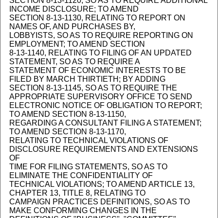
SECTION 8-13-1120, SO AS TO REQUIRE ADDITIONAL
INCOME DISCLOSURE; TO AMEND
SECTION 8-13-1130, RELATING TO REPORT ON
NAMES OF, AND PURCHASES BY,
LOBBYISTS, SO AS TO REQUIRE REPORTING ON
EMPLOYMENT; TO AMEND SECTION
8-13-1140, RELATING TO FILING OF AN UPDATED
STATEMENT, SO AS TO REQUIRE A
STATEMENT OF ECONOMIC INTERESTS TO BE
FILED BY MARCH THIRTIETH; BY ADDING
SECTION 8-13-1145, SO AS TO REQUIRE THE
APPROPRIATE SUPERVISORY OFFICE TO SEND
ELECTRONIC NOTICE OF OBLIGATION TO REPORT;
TO AMEND SECTION 8-13-1150,
REGARDING A CONSULTANT FILING A STATEMENT;
TO AMEND SECTION 8-13-1170,
RELATING TO TECHNICAL VIOLATIONS OF
DISCLOSURE REQUIREMENTS AND EXTENSIONS
OF
TIME FOR FILING STATEMENTS, SO AS TO
ELIMINATE THE CONFIDENTIALITY OF
TECHNICAL VIOLATIONS; TO AMEND ARTICLE 13,
CHAPTER 13, TITLE 8, RELATING TO
CAMPAIGN PRACTICES DEFINITIONS, SO AS TO
MAKE CONFORMING CHANGES IN THE