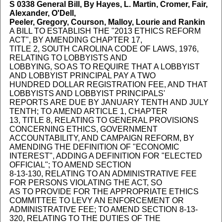
S 0338
General Bill, By Hayes, L. Martin, Cromer, Fair,
Alexander, O'Dell,
Peeler, Gregory, Courson, Malloy, Lourie and Rankin
A BILL TO ESTABLISH THE "2013 ETHICS REFORM
ACT", BY AMENDING CHAPTER 17,
TITLE 2, SOUTH CAROLINA CODE OF LAWS, 1976,
RELATING TO LOBBYISTS AND
LOBBYING, SO AS TO REQUIRE THAT A LOBBYIST
AND LOBBYIST PRINCIPAL PAY A TWO
HUNDRED DOLLAR REGISTRATION FEE, AND THAT
LOBBYISTS AND LOBBYIST PRINCIPALS'
REPORTS ARE DUE BY JANUARY TENTH AND JULY
TENTH; TO AMEND ARTICLE 1, CHAPTER
13, TITLE 8, RELATING TO GENERAL PROVISIONS
CONCERNING ETHICS, GOVERNMENT
ACCOUNTABILITY, AND CAMPAIGN REFORM, BY
AMENDING THE DEFINITION OF "ECONOMIC
INTEREST", ADDING A DEFINITION FOR "ELECTED
OFFICIAL"; TO AMEND SECTION
8-13-130, RELATING TO AN ADMINISTRATIVE FEE
FOR PERSONS VIOLATING THE ACT, SO
AS TO PROVIDE FOR THE APPROPRIATE ETHICS
COMMITTEE TO LEVY AN ENFORCEMENT OR
ADMINISTRATIVE FEE; TO AMEND SECTION 8-13-
320, RELATING TO THE DUTIES OF THE