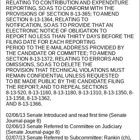
RELATING TO CONTRIBUTION AND EXPENDITURE
REPORTING, SO AS TO CONFORM WITH THE
PROVISIONS OF SECTION 8-13-365; TO AMEND
SECTION 8-13-1364, RELATING TO
NOTIFICATION, SO AS TO PROVIDE THAT AN
ELECTRONIC NOTICE OF OBLIGATION TO
REPORT NO LESS THAN THIRTY DAYS BEFORE THE
FILING DATE FOR EACH REPORTING
PERIOD TO THE E-MAIL ADDRESS PROVIDED BY
THE CANDIDATE OR COMMITTEE; TO AMEND
SECTION 8-13-1372, RELATING TO ERRORS AND
OMISSIONS, SO AS TO DELETE THE
PROVISION THAT TECHNICAL VIOLATIONS MUST
REMAIN CONFIDENTIAL UNLESS REQUESTED
TO BE MADE PUBLIC BY THE CANDIDATE FILING
THE REPORT; AND TO REPEAL SECTIONS
8-13-520, 8-13-1160, 8-13-1180, 8-13-1310, 8-13-1350, 8-
13-1358, 8-13-1362,
AND 8-13-1366.
02/06/13 Senate Introduced and read first time (Senate
Journal-page 8)
02/06/13 Senate Referred to Committee on Judiciary
(Senate Journal-page 8)
02/07/13 Senate Referred to Subcommittee: Rankin (ch),