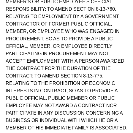
MEMBER'S OR PUBLIC EMPLOYEE'S OFFICIAL
RESPONSIBILITY; TO AMEND SECTION 8-13-760,
RELATING TO EMPLOYMENT BY A GOVERNMENT
CONTRACTOR OF FORMER PUBLIC OFFICIAL,
MEMBER, OR EMPLOYEE WHO WAS ENGAGED IN
PROCUREMENT, SO AS TO PROVIDE A PUBLIC
OFFICIAL, MEMBER, OR EMPLOYEE DIRECTLY
PARTICIPATING IN PROCUREMENT MAY NOT
ACCEPT EMPLOYMENT WITH A PERSON AWARDED
THE CONTRACT FOR THE DURATION OF THE
CONTRACT; TO AMEND SECTION 8-13-775,
RELATING TO THE PROHIBITION OF ECONOMIC
INTERESTS IN CONTRACT, SO AS TO PROVIDE A
PUBLIC OFFICIAL, PUBLIC MEMBER OR PUBLIC
EMPLOYEE MAY NOT AWARD A CONTRACT NOR
PARTICIPATE IN ANY DISCUSSION CONCERNING A
BUSINESS OR INDIVIDUAL WITH WHICH HE OR A
MEMBER OF HIS IMMEDIATE FAMILY IS ASSOCIATED;