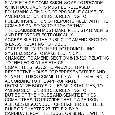
STATE ETHICS COMMISSION, SO AS TO PROVIDE
WHICH DOCUMENTS MUST BE RELEASED
FOLLOWING A FINDING OF PROBABLE CAUSE; TO
AMEND SECTION 8-13-360, RELATING TO
PUBLIC INSPECTION OF REPORTS FILED WITH THE
COMMISSION, SO AS TO PROVIDE THAT
THE COMMISSION MUST MAKE FILED STATEMENTS
AND REPORTS ELECTRONICALLY
ACCESSIBLE TO THE PUBLIC; TO AMEND SECTION
8-13-365, RELATING TO PUBLIC
ACCESSIBILITY TO THE ELECTRONIC FILING
SYSTEM, SO AS TO MAKE TECHNICAL
CHANGES; TO AMEND SECTION 8-13-510, RELATING
TO THE LEGISLATIVE ETHICS
COMMITTEES, SO AS TO PROVIDE THAT THE
RESPECTIVE HOUSE OF REPRESENTATIVES AND
SENATE ETHICS COMMITTEES WILL BE GOVERNED
ACCORDING TO THE APPROPRIATE
LEGISLATIVE BODY'S RULES AND STATUTES; TO
AMEND SECTION 8-13-530, RELATING TO
DUTIES OF THE HOUSE AND SENATE ETHICS
COMMITTEES, TO PROVIDE THAT IF A PERSON
ALLEGES MISCONDUCT OF CHAPTER 13, TITLE 8,
RULE OR CHAPTER 27, TITLE 2, BY A
CANDIDATE FOR THE HOUSE OR SENATE WITHIN