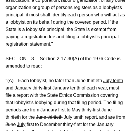
association, a corporation, labor organization, or any other
organization or group of persons registers as a lobbyist's
principal, it
must
shall
identify each person who will act as
a lobbyist on its behalf during the covered period. If the
State is a lobbyist's principal, the State is exempt from
paying a registration fee and filing a lobbyist's principal
registration statement."
SECTION 3. Section 2-17-30(A) of the 1976 Code is
amended to read:
"(A) Each lobbyist, no later than
June thirtieth
July tenth
and
January thirty-first
January tenth
of each year, must
file a report with the State Ethics Commission covering
that lobbyist's lobbying during that filing period. The filing
periods are from January first to
May thirty-first
June
thirtieth
for the
June thirtieth
July tenth
report, and are from
June
July
first to December thirty-first for the January