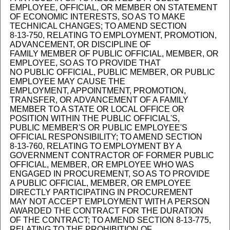
EMPLOYEE, OFFICIAL, OR MEMBER ON STATEMENT
OF ECONOMIC INTERESTS, SO AS TO MAKE
TECHNICAL CHANGES; TO AMEND SECTION
8-13-750, RELATING TO EMPLOYMENT, PROMOTION,
ADVANCEMENT, OR DISCIPLINE OF
FAMILY MEMBER OF PUBLIC OFFICIAL, MEMBER, OR
EMPLOYEE, SO AS TO PROVIDE THAT
NO PUBLIC OFFICIAL, PUBLIC MEMBER, OR PUBLIC
EMPLOYEE MAY CAUSE THE
EMPLOYMENT, APPOINTMENT, PROMOTION,
TRANSFER, OR ADVANCEMENT OF A FAMILY
MEMBER TO A STATE OR LOCAL OFFICE OR
POSITION WITHIN THE PUBLIC OFFICIAL'S,
PUBLIC MEMBER'S OR PUBLIC EMPLOYEE'S
OFFICIAL RESPONSIBILITY; TO AMEND SECTION
8-13-760, RELATING TO EMPLOYMENT BY A
GOVERNMENT CONTRACTOR OF FORMER PUBLIC
OFFICIAL, MEMBER, OR EMPLOYEE WHO WAS
ENGAGED IN PROCUREMENT, SO AS TO PROVIDE
A PUBLIC OFFICIAL, MEMBER, OR EMPLOYEE
DIRECTLY PARTICIPATING IN PROCUREMENT
MAY NOT ACCEPT EMPLOYMENT WITH A PERSON
AWARDED THE CONTRACT FOR THE DURATION
OF THE CONTRACT; TO AMEND SECTION 8-13-775,
RELATING TO THE PROHIBITION OF