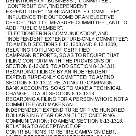
DEFINITIONS OF "BUSINESS", "COMMITTEE",
"CONTRIBUTION", "INDEPENDENT
EXPENDITURE", "NONCANDIDATE COMMITTEE",
"INFLUENCE THE OUTCOME OF AN ELECTIVE
OFFICE", "BALLOT MEASURE COMMITTEE", AND TO
ADD "PUBLIC MEMBER",
"ELECTIONEERING COMMUNICATION", AND
"INDEPENDENT EXPENDITURE-ONLY COMMITTEE";
TO AMEND SECTIONS 8-13-1308 AND 8-13-1309,
RELATING TO FILING OF CERTIFIED
CAMPAIGN REPORTS, SO AS TO REQUIRE THAT
FILING CONFORM WITH THE PROVISIONS OF
SECTION 8-13-365; TO ADD SECTION 8-13-1311
REGARDING FILINGS BY AN INDEPENDENT
EXPENDITURE-ONLY COMMITTEE; TO AMEND
SECTION 8-13-1312, RELATING TO CAMPAIGN
BANK ACCOUNTS, SO AS TO MAKE A TECHNICAL
CHANGE; TO ADD SECTION 8-13-1313
REGARDING A FILING FOR A PERSON WHO IS NOT A
COMMITTEE AND MAKES AN
INDEPENDENT EXPENDITURE OF FIVE HUNDRED
DOLLARS IN A YEAR OR AN ELECTIONEERING
COMMUNICATION; TO AMEND SECTION 8-13-1318,
RELATING TO ACCEPTANCE OF
CONTRIBUTIONS TO RETIRE CAMPAIGN DEBT,