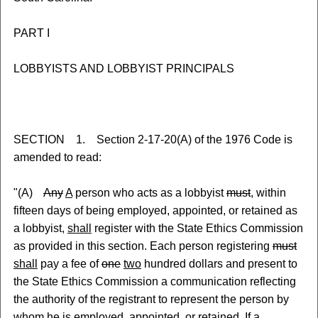
PART I
LOBBYISTS AND LOBBYIST PRINCIPALS
SECTION 1. Section 2-17-20(A) of the 1976 Code is
amended to read:
"(A)
Any
A
person who acts as a lobbyist
must
, within
fifteen days of being employed, appointed, or retained as
a lobbyist,
shall
register with the State Ethics Commission
as provided in this section. Each person registering
must
shall
pay a fee of
one
two
hundred dollars and present to
the State Ethics Commission a communication reflecting
the authority of the registrant to represent the person by
whom he is employed, appointed, or retained. If a