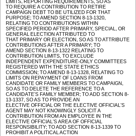
LIMITS, REPORTING REQUIREMENTS, SO AS
TO REQUIRE A CONTRIBUTION TO RETIRE
CAMPAIGN DEBT TO BE UTILIZED FOR THAT
PURPOSE; TO AMEND SECTION 8-13-1320,
RELATING TO CONTRIBUTIONS WITHIN
SPECIFIED PERIOD AFTER PRIMARY, SPECIAL, OR
GENERAL ELECTION ATTRIBUTED TO
THAT PRIMARY OR ELECTION, SO AS TO ATTRIBUTE
CONTRIBUTIONS AFTER A PRIMARY; TO
AMEND SECTION 8-13-1322 RELATING TO
CONTRIBUTION LIMITS, TO EXCLUDE
INDEPENDENT EXPENDITURE-ONLY COMMITTEES
REGISTERED WITH THE STATE ETHICS
COMMISSION; TO AMEND 8-13-1328, RELATING TO
LIMITS ON REPAYMENT OF LOANS FROM
CANDIDATE OR FAMILY MEMBERS TO CAMPAIGN,
SO AS TO DELETE THE REFERENCE TO A
CANDIDATE'S FAMILY MEMBER; TO ADD SECTION 8-
13-1337, SO AS TO PROVIDE AN
ELECTIVE OFFICIAL OR THE ELECTIVE OFFICIAL'S
AGENT MAY NOT KNOWINGLY SOLICIT A
CONTRIBUTION FROM AN EMPLOYEE IN THE
ELECTIVE OFFICIAL'S AREA OF OFFICIAL
RESPONSIBILITY; TO ADD SECTION 8-13-1339 TO
PROHIBIT A POLITICAL ACTION