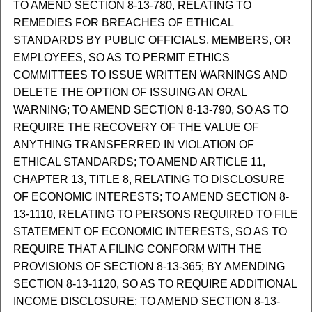
TO AMEND SECTION 8-13-780, RELATING TO
REMEDIES FOR BREACHES OF ETHICAL
STANDARDS BY PUBLIC OFFICIALS, MEMBERS, OR
EMPLOYEES, SO AS TO PERMIT ETHICS
COMMITTEES TO ISSUE WRITTEN WARNINGS AND
DELETE THE OPTION OF ISSUING AN ORAL
WARNING; TO AMEND SECTION 8-13-790, SO AS TO
REQUIRE THE RECOVERY OF THE VALUE OF
ANYTHING TRANSFERRED IN VIOLATION OF
ETHICAL STANDARDS; TO AMEND ARTICLE 11,
CHAPTER 13, TITLE 8, RELATING TO DISCLOSURE
OF ECONOMIC INTERESTS; TO AMEND SECTION 8-
13-1110, RELATING TO PERSONS REQUIRED TO FILE
STATEMENT OF ECONOMIC INTERESTS, SO AS TO
REQUIRE THAT A FILING CONFORM WITH THE
PROVISIONS OF SECTION 8-13-365; BY AMENDING
SECTION 8-13-1120, SO AS TO REQUIRE ADDITIONAL
INCOME DISCLOSURE; TO AMEND SECTION 8-13-