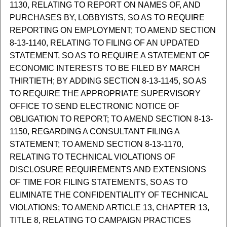
1130, RELATING TO REPORT ON NAMES OF, AND
PURCHASES BY, LOBBYISTS, SO AS TO REQUIRE
REPORTING ON EMPLOYMENT; TO AMEND SECTION
8-13-1140, RELATING TO FILING OF AN UPDATED
STATEMENT, SO AS TO REQUIRE A STATEMENT OF
ECONOMIC INTERESTS TO BE FILED BY MARCH
THIRTIETH; BY ADDING SECTION 8-13-1145, SO AS
TO REQUIRE THE APPROPRIATE SUPERVISORY
OFFICE TO SEND ELECTRONIC NOTICE OF
OBLIGATION TO REPORT; TO AMEND SECTION 8-13-
1150, REGARDING A CONSULTANT FILING A
STATEMENT; TO AMEND SECTION 8-13-1170,
RELATING TO TECHNICAL VIOLATIONS OF
DISCLOSURE REQUIREMENTS AND EXTENSIONS
OF TIME FOR FILING STATEMENTS, SO AS TO
ELIMINATE THE CONFIDENTIALITY OF TECHNICAL
VIOLATIONS; TO AMEND ARTICLE 13, CHAPTER 13,
TITLE 8, RELATING TO CAMPAIGN PRACTICES