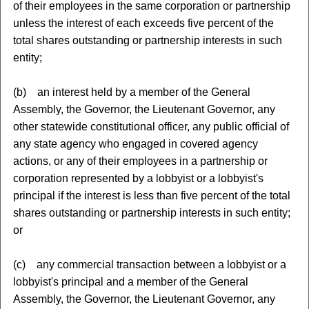
of their employees in the same corporation or partnership
unless the interest of each exceeds five percent of the
total shares outstanding or partnership interests in such
entity;
(b) an interest held by a member of the General
Assembly, the Governor, the Lieutenant Governor, any
other statewide constitutional officer, any public official of
any state agency who engaged in covered agency
actions, or any of their employees in a partnership or
corporation represented by a lobbyist or a lobbyist's
principal if the interest is less than five percent of the total
shares outstanding or partnership interests in such entity;
or
(c) any commercial transaction between a lobbyist or a
lobbyist's principal and a member of the General
Assembly, the Governor, the Lieutenant Governor, any