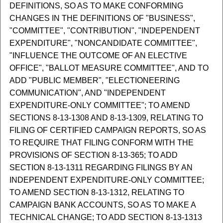
DEFINITIONS, SO AS TO MAKE CONFORMING
CHANGES IN THE DEFINITIONS OF "BUSINESS",
"COMMITTEE", "CONTRIBUTION", "INDEPENDENT
EXPENDITURE", "NONCANDIDATE COMMITTEE",
"INFLUENCE THE OUTCOME OF AN ELECTIVE
OFFICE", "BALLOT MEASURE COMMITTEE", AND TO
ADD "PUBLIC MEMBER", "ELECTIONEERING
COMMUNICATION", AND "INDEPENDENT
EXPENDITURE-ONLY COMMITTEE"; TO AMEND
SECTIONS 8-13-1308 AND 8-13-1309, RELATING TO
FILING OF CERTIFIED CAMPAIGN REPORTS, SO AS
TO REQUIRE THAT FILING CONFORM WITH THE
PROVISIONS OF SECTION 8-13-365; TO ADD
SECTION 8-13-1311 REGARDING FILINGS BY AN
INDEPENDENT EXPENDITURE-ONLY COMMITTEE;
TO AMEND SECTION 8-13-1312, RELATING TO
CAMPAIGN BANK ACCOUNTS, SO AS TO MAKE A
TECHNICAL CHANGE; TO ADD SECTION 8-13-1313