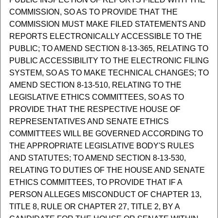
COMMISSION, SO AS TO PROVIDE THAT THE
COMMISSION MUST MAKE FILED STATEMENTS AND
REPORTS ELECTRONICALLY ACCESSIBLE TO THE
PUBLIC; TO AMEND SECTION 8-13-365, RELATING TO
PUBLIC ACCESSIBILITY TO THE ELECTRONIC FILING
SYSTEM, SO AS TO MAKE TECHNICAL CHANGES; TO
AMEND SECTION 8-13-510, RELATING TO THE
LEGISLATIVE ETHICS COMMITTEES, SO AS TO
PROVIDE THAT THE RESPECTIVE HOUSE OF
REPRESENTATIVES AND SENATE ETHICS
COMMITTEES WILL BE GOVERNED ACCORDING TO
THE APPROPRIATE LEGISLATIVE BODY'S RULES
AND STATUTES; TO AMEND SECTION 8-13-530,
RELATING TO DUTIES OF THE HOUSE AND SENATE
ETHICS COMMITTEES, TO PROVIDE THAT IF A
PERSON ALLEGES MISCONDUCT OF CHAPTER 13,
TITLE 8, RULE OR CHAPTER 27, TITLE 2, BY A