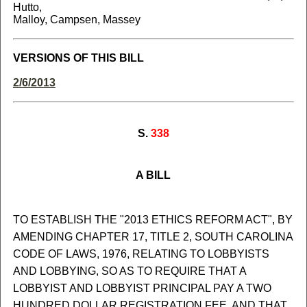
Hutto,
Malloy, Campsen, Massey
VERSIONS OF THIS BILL
2/6/2013
S.
338
A BILL
TO ESTABLISH THE "2013 ETHICS REFORM ACT", BY
AMENDING CHAPTER 17, TITLE 2, SOUTH CAROLINA
CODE OF LAWS, 1976, RELATING TO LOBBYISTS
AND LOBBYING, SO AS TO REQUIRE THAT A
LOBBYIST AND LOBBYIST PRINCIPAL PAY A TWO
HUNDRED DOLLAR REGISTRATION FEE, AND THAT