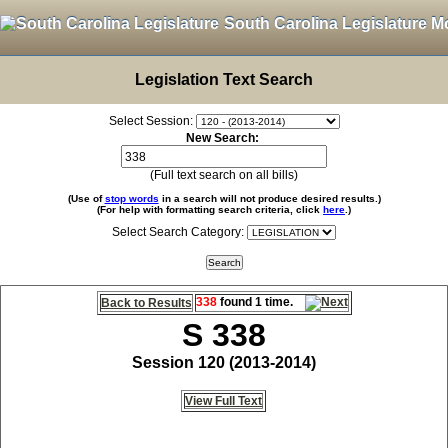
South Carolina Legislature M
Legislation Text Search
Select Session:
New Search:
(Full text search on all bills)
(Use of
stop words
in a search will not produce desired results.)
(For help with formatting search criteria, click
here
.)
Select Search Category:
338
found 1 time.
Back to Results
S 338
Session 120 (2013-2014)
View Full Text