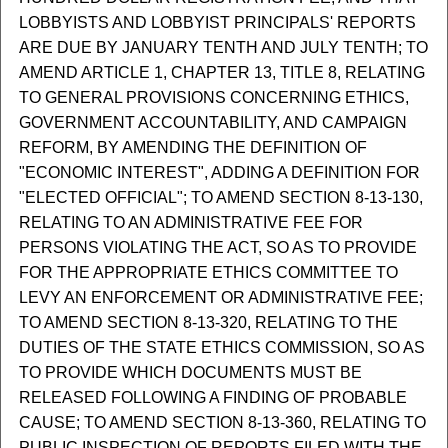
LOBBYISTS AND LOBBYIST PRINCIPALS' REPORTS
ARE DUE BY JANUARY TENTH AND JULY TENTH; TO
AMEND ARTICLE 1, CHAPTER 13, TITLE 8, RELATING
TO GENERAL PROVISIONS CONCERNING ETHICS,
GOVERNMENT ACCOUNTABILITY, AND CAMPAIGN
REFORM, BY AMENDING THE DEFINITION OF
"ECONOMIC INTEREST", ADDING A DEFINITION FOR
"ELECTED OFFICIAL"; TO AMEND SECTION 8-13-130,
RELATING TO AN ADMINISTRATIVE FEE FOR
PERSONS VIOLATING THE ACT, SO AS TO PROVIDE
FOR THE APPROPRIATE ETHICS COMMITTEE TO
LEVY AN ENFORCEMENT OR ADMINISTRATIVE FEE;
TO AMEND SECTION 8-13-320, RELATING TO THE
DUTIES OF THE STATE ETHICS COMMISSION, SO AS
TO PROVIDE WHICH DOCUMENTS MUST BE
RELEASED FOLLOWING A FINDING OF PROBABLE
CAUSE; TO AMEND SECTION 8-13-360, RELATING TO
PUBLIC INSPECTION OF REPORTS FILED WITH THE