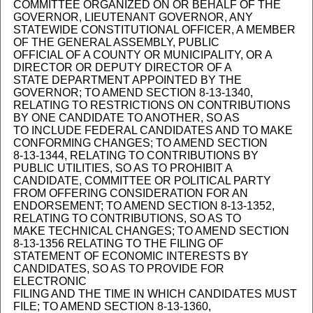
COMMITTEE ORGANIZED ON OR BEHALF OF THE
GOVERNOR, LIEUTENANT GOVERNOR, ANY
STATEWIDE CONSTITUTIONAL OFFICER, A MEMBER
OF THE GENERAL ASSEMBLY, PUBLIC
OFFICIAL OF A COUNTY OR MUNICIPALITY, OR A
DIRECTOR OR DEPUTY DIRECTOR OF A
STATE DEPARTMENT APPOINTED BY THE
GOVERNOR; TO AMEND SECTION 8-13-1340,
RELATING TO RESTRICTIONS ON CONTRIBUTIONS
BY ONE CANDIDATE TO ANOTHER, SO AS
TO INCLUDE FEDERAL CANDIDATES AND TO MAKE
CONFORMING CHANGES; TO AMEND SECTION
8-13-1344, RELATING TO CONTRIBUTIONS BY
PUBLIC UTILITIES, SO AS TO PROHIBIT A
CANDIDATE, COMMITTEE OR POLITICAL PARTY
FROM OFFERING CONSIDERATION FOR AN
ENDORSEMENT; TO AMEND SECTION 8-13-1352,
RELATING TO CONTRIBUTIONS, SO AS TO
MAKE TECHNICAL CHANGES; TO AMEND SECTION
8-13-1356 RELATING TO THE FILING OF
STATEMENT OF ECONOMIC INTERESTS BY
CANDIDATES, SO AS TO PROVIDE FOR
ELECTRONIC
FILING AND THE TIME IN WHICH CANDIDATES MUST
FILE; TO AMEND SECTION 8-13-1360,