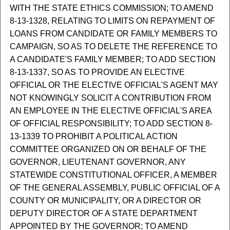
WITH THE STATE ETHICS COMMISSION; TO AMEND
8-13-1328, RELATING TO LIMITS ON REPAYMENT OF
LOANS FROM CANDIDATE OR FAMILY MEMBERS TO
CAMPAIGN, SO AS TO DELETE THE REFERENCE TO
A CANDIDATE'S FAMILY MEMBER; TO ADD SECTION
8-13-1337, SO AS TO PROVIDE AN ELECTIVE
OFFICIAL OR THE ELECTIVE OFFICIAL'S AGENT MAY
NOT KNOWINGLY SOLICIT A CONTRIBUTION FROM
AN EMPLOYEE IN THE ELECTIVE OFFICIAL'S AREA
OF OFFICIAL RESPONSIBILITY; TO ADD SECTION 8-
13-1339 TO PROHIBIT A POLITICAL ACTION
COMMITTEE ORGANIZED ON OR BEHALF OF THE
GOVERNOR, LIEUTENANT GOVERNOR, ANY
STATEWIDE CONSTITUTIONAL OFFICER, A MEMBER
OF THE GENERAL ASSEMBLY, PUBLIC OFFICIAL OF A
COUNTY OR MUNICIPALITY, OR A DIRECTOR OR
DEPUTY DIRECTOR OF A STATE DEPARTMENT
APPOINTED BY THE GOVERNOR; TO AMEND