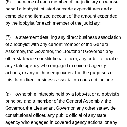
(6) the name of each member of the judiciary on whose
behalf a lobbyist initiated or made expenditures and a
complete and itemized account of the amount expended
by the lobbyist for each member of the judiciary;
(7) a statement detailing any direct business association
of a lobbyist with any current member of the General
Assembly, the Governor, the Lieutenant Governor, any
other statewide constitutional officer, any public official of
any state agency who engaged in covered agency
actions, or any of their employees. For the purposes of
this item, direct business association does not include:
(a) ownership interests held by a lobbyist or a lobbyist's
principal and a member of the General Assembly, the
Governor, the Lieutenant Governor, any other statewide
constitutional officer, any public official of any state
agency who engaged in covered agency actions, or any