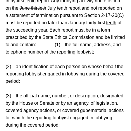
thirty-first
tenth
report. Any lobbying activity not reflected
on the
June thirtieth
July tenth
report and not reported on
a statement of termination pursuant to Section 2-17-20(C)
must be reported no later than January
thirty-first
tenth
of
the succeeding year. Each report must be in a form
prescribed by the State Ethics Commission and be limited
to and contain: (1) the full name, address, and
telephone number of the reporting lobbyist;
(2) an identification of each person on whose behalf the
reporting lobbyist engaged in lobbying during the covered
period;
(3) the official name, number, or description, designated
by the House or Senate or by an agency, of legislation,
covered agency actions, or covered gubernatorial actions
for which the reporting lobbyist engaged in lobbying
during the covered period;