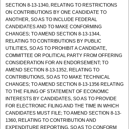
SECTION 8-13-1340, RELATING TO RESTRICTIONS
ON CONTRIBUTIONS BY ONE CANDIDATE TO
ANOTHER, SO AS TO INCLUDE FEDERAL
CANDIDATES AND TO MAKE CONFORMING
CHANGES; TO AMEND SECTION 8-13-1344,
RELATING TO CONTRIBUTIONS BY PUBLIC
UTILITIES, SO AS TO PROHIBIT A CANDIDATE,
COMMITTEE OR POLITICAL PARTY FROM OFFERING
CONSIDERATION FOR AN ENDORSEMENT; TO
AMEND SECTION 8-13-1352, RELATING TO
CONTRIBUTIONS, SO AS TO MAKE TECHNICAL
CHANGES; TO AMEND SECTION 8-13-1356 RELATING
TO THE FILING OF STATEMENT OF ECONOMIC
INTERESTS BY CANDIDATES, SO AS TO PROVIDE
FOR ELECTRONIC FILING AND THE TIME IN WHICH
CANDIDATES MUST FILE; TO AMEND SECTION 8-13-
1360, RELATING TO CONTRIBUTION AND
EXPENDITURE REPORTING, SO AS TO CONFORM