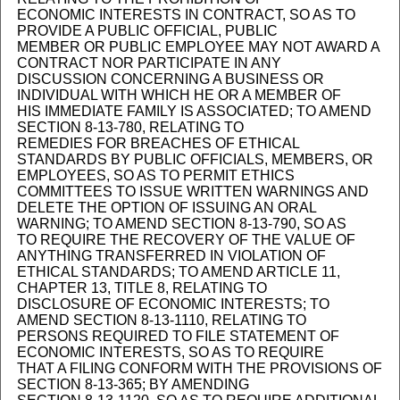
ECONOMIC INTERESTS IN CONTRACT, SO AS TO
PROVIDE A PUBLIC OFFICIAL, PUBLIC
MEMBER OR PUBLIC EMPLOYEE MAY NOT AWARD A
CONTRACT NOR PARTICIPATE IN ANY
DISCUSSION CONCERNING A BUSINESS OR
INDIVIDUAL WITH WHICH HE OR A MEMBER OF
HIS IMMEDIATE FAMILY IS ASSOCIATED; TO AMEND
SECTION 8-13-780, RELATING TO
REMEDIES FOR BREACHES OF ETHICAL
STANDARDS BY PUBLIC OFFICIALS, MEMBERS, OR
EMPLOYEES, SO AS TO PERMIT ETHICS
COMMITTEES TO ISSUE WRITTEN WARNINGS AND
DELETE THE OPTION OF ISSUING AN ORAL
WARNING; TO AMEND SECTION 8-13-790, SO AS
TO REQUIRE THE RECOVERY OF THE VALUE OF
ANYTHING TRANSFERRED IN VIOLATION OF
ETHICAL STANDARDS; TO AMEND ARTICLE 11,
CHAPTER 13, TITLE 8, RELATING TO
DISCLOSURE OF ECONOMIC INTERESTS; TO
AMEND SECTION 8-13-1110, RELATING TO
PERSONS REQUIRED TO FILE STATEMENT OF
ECONOMIC INTERESTS, SO AS TO REQUIRE
THAT A FILING CONFORM WITH THE PROVISIONS OF
SECTION 8-13-365; BY AMENDING