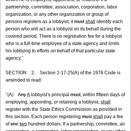
partnership, committee, association, corporation, labor
organization, or any other organization or group of
persons registers as a lobbyist, it
must
shall
identify each
person who will act as a lobbyist on its behalf during the
covered period. There is no registration fee for a lobbyist
who is a full-time employee of a state agency and limits
his lobbying to efforts on behalf of that particular state
agency."
SECTION 2. Section 2-17-25(A) of the 1976 Code is
amended to read:
"(A)
Any
A
lobbyist's principal
must
, within fifteen days of
employing, appointing, or retaining a lobbyist,
shall
register with the State Ethics Commission as provided in
this section. Each person registering
must
shall
pay a fee
of
one
two
hundred dollars. If a partnership, committee, an