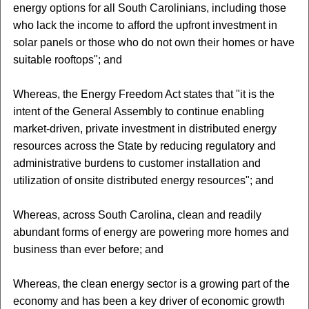
energy options for all South Carolinians, including those
who lack the income to afford the upfront investment in
solar panels or those who do not own their homes or have
suitable rooftops"; and
Whereas, the Energy Freedom Act states that "it is the
intent of the General Assembly to continue enabling
market-driven, private investment in distributed energy
resources across the State by reducing regulatory and
administrative burdens to customer installation and
utilization of onsite distributed energy resources"; and
Whereas, across South Carolina, clean and readily
abundant forms of energy are powering more homes and
business than ever before; and
Whereas, the clean energy sector is a growing part of the
economy and has been a key driver of economic growth