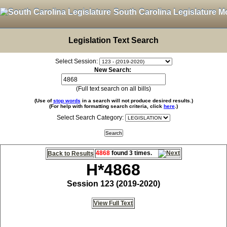
South Carolina Legislature M
Legislation Text Search
Select Session:
New Search:
(Full text search on all bills)
(Use of
stop words
in a search will not produce desired results.)
(For help with formatting search criteria, click
here
.)
Select Search Category:
4868
found 3 times.
Back to Results
H*4868
Session 123 (2019-2020)
View Full Text