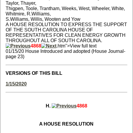
Taylor, Thayer,
Thigpen, Toole, Trantham, Weeks, West, Wheeler, White,
Whitmire, R.Williams,
S.Williams, Willis, Wooten and Yow
A HOUSE RESOLUTION TO EXPRESS THE SUPPORT
OF THE SOUTH CAROLINA HOUSE OF
REPRESENTATIVES FOR CLEAN ENERGY GROWTH
THROUGHOUT ALL OF SOUTH CAROLINA.
4868
.htm">View full text
01/15/20 House Introduced and adopted (House Journal-
page 23)
VERSIONS OF THIS BILL
1/15/2020
H.
4868
A HOUSE RESOLUTION