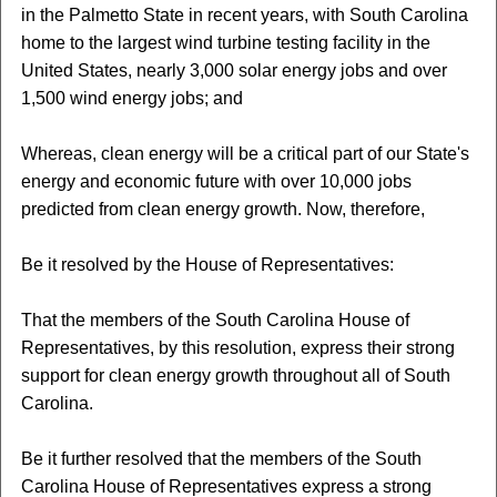
in the Palmetto State in recent years, with South Carolina
home to the largest wind turbine testing facility in the
United States, nearly 3,000 solar energy jobs and over
1,500 wind energy jobs; and
Whereas, clean energy will be a critical part of our State's
energy and economic future with over 10,000 jobs
predicted from clean energy growth. Now, therefore,
Be it resolved by the House of Representatives:
That the members of the South Carolina House of
Representatives, by this resolution, express their strong
support for clean energy growth throughout all of South
Carolina.
Be it further resolved that the members of the South
Carolina House of Representatives express a strong