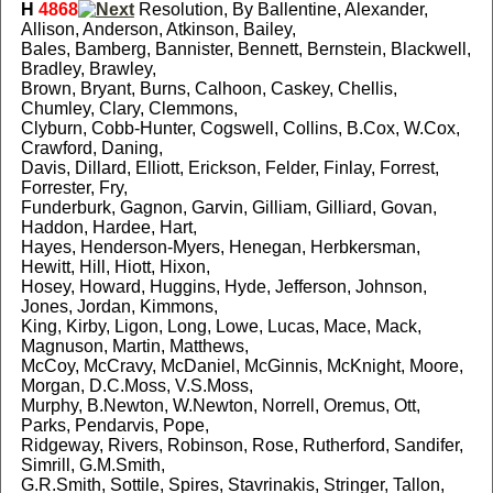
H
4868
Resolution, By Ballentine, Alexander,
Allison, Anderson, Atkinson, Bailey,
Bales, Bamberg, Bannister, Bennett, Bernstein, Blackwell,
Bradley, Brawley,
Brown, Bryant, Burns, Calhoon, Caskey, Chellis,
Chumley, Clary, Clemmons,
Clyburn, Cobb-Hunter, Cogswell, Collins, B.Cox, W.Cox,
Crawford, Daning,
Davis, Dillard, Elliott, Erickson, Felder, Finlay, Forrest,
Forrester, Fry,
Funderburk, Gagnon, Garvin, Gilliam, Gilliard, Govan,
Haddon, Hardee, Hart,
Hayes, Henderson-Myers, Henegan, Herbkersman,
Hewitt, Hill, Hiott, Hixon,
Hosey, Howard, Huggins, Hyde, Jefferson, Johnson,
Jones, Jordan, Kimmons,
King, Kirby, Ligon, Long, Lowe, Lucas, Mace, Mack,
Magnuson, Martin, Matthews,
McCoy, McCravy, McDaniel, McGinnis, McKnight, Moore,
Morgan, D.C.Moss, V.S.Moss,
Murphy, B.Newton, W.Newton, Norrell, Oremus, Ott,
Parks, Pendarvis, Pope,
Ridgeway, Rivers, Robinson, Rose, Rutherford, Sandifer,
Simrill, G.M.Smith,
G.R.Smith, Sottile, Spires, Stavrinakis, Stringer, Tallon,