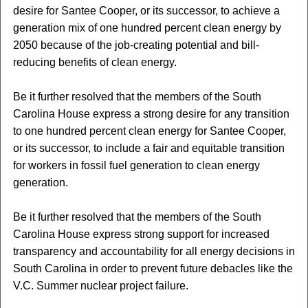
desire for Santee Cooper, or its successor, to achieve a
generation mix of one hundred percent clean energy by
2050 because of the job-creating potential and bill-
reducing benefits of clean energy.
Be it further resolved that the members of the South
Carolina House express a strong desire for any transition
to one hundred percent clean energy for Santee Cooper,
or its successor, to include a fair and equitable transition
for workers in fossil fuel generation to clean energy
generation.
Be it further resolved that the members of the South
Carolina House express strong support for increased
transparency and accountability for all energy decisions in
South Carolina in order to prevent future debacles like the
V.C. Summer nuclear project failure.