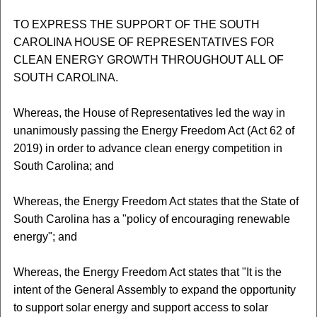
TO EXPRESS THE SUPPORT OF THE SOUTH
CAROLINA HOUSE OF REPRESENTATIVES FOR
CLEAN ENERGY GROWTH THROUGHOUT ALL OF
SOUTH CAROLINA.
Whereas, the House of Representatives led the way in
unanimously passing the Energy Freedom Act (Act 62 of
2019) in order to advance clean energy competition in
South Carolina; and
Whereas, the Energy Freedom Act states that the State of
South Carolina has a "policy of encouraging renewable
energy"; and
Whereas, the Energy Freedom Act states that "It is the
intent of the General Assembly to expand the opportunity
to support solar energy and support access to solar