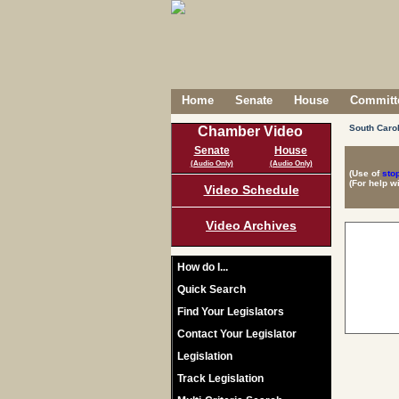
Home
Senate
House
Committe
South Carol
Chamber Video
Senate
House
(Audio Only)
(Audio Only)
(Use of
sto
(For help w
Video Schedule
Video Archives
How do I...
Quick Search
Find Your Legislators
Contact Your Legislator
Legislation
Track Legislation