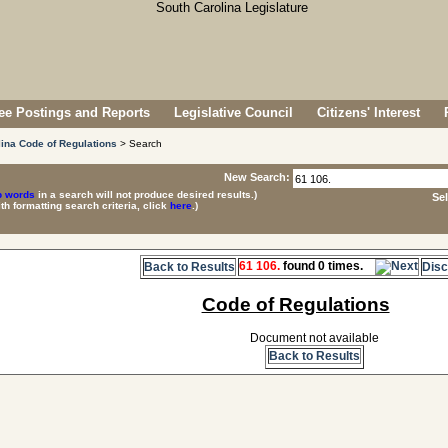
e Postings and Reports
Legislative Council
Citizens' Interest
ina Code of Regulations
> Search
New Search:
p words
in a search will not produce desired results.)
Se
ith formatting search criteria, click
here
.)
61 106.
found 0 times.
Back to Results
Disc
Code of Regulations
Document not available
Back to Results