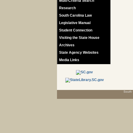
Multi-Criteria Search
Research
South Carolina Law
Legislative Manual
Student Connection
Visiting the State House
Archives
State Agency Websites
Media Links
South 