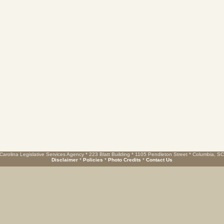
Carolina Legislative Services Agency * 223 Blatt Building * 1105 Pendleton Street * Columbia, S
Disclaimer
*
Policies
*
Photo Credits
*
Contact Us