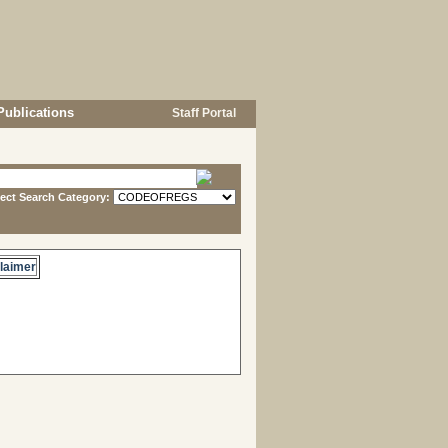
Publications
Staff Portal
lect Search Category:
laimer