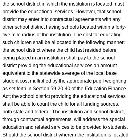
the school district in which the institution is located must
provide the educational services. However, that school
district may enter into contractual agreements with any
other school district having schools located within a forty-
five mile radius of the institution. The cost for educating
such children shall be allocated in the following manner:
the school district where the child last resided before
being placed in an institution shall pay to the school
district providing the educational services an amount
equivalent to the statewide average of the local base
student cost multiplied by the appropriate pupil weighting
as set forth in Section 59-20-40 of the Education Finance
Act; the school district providing the educational services
shall be able to count the child for all funding sources,
both state and federal. The institution and school district,
through contractual agreements, will address the special
education and related services to be provided to students.
Should the school district wherein the institution is located