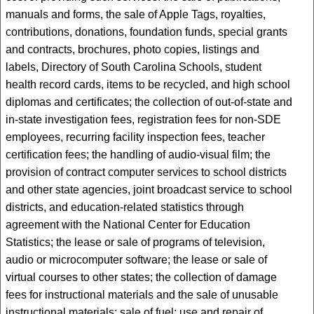
manuals and forms, the sale of Apple Tags, royalties,
contributions, donations, foundation funds, special grants
and contracts, brochures, photo copies, listings and
labels, Directory of South Carolina Schools, student
health record cards, items to be recycled, and high school
diplomas and certificates; the collection of out-of-state and
in-state investigation fees, registration fees for non-SDE
employees, recurring facility inspection fees, teacher
certification fees; the handling of audio-visual film; the
provision of contract computer services to school districts
and other state agencies, joint broadcast service to school
districts, and education-related statistics through
agreement with the National Center for Education
Statistics; the lease or sale of programs of television,
audio or microcomputer software; the lease or sale of
virtual courses to other states; the collection of damage
fees for instructional materials and the sale of unusable
instructional materials; sale of fuel; use and repair of