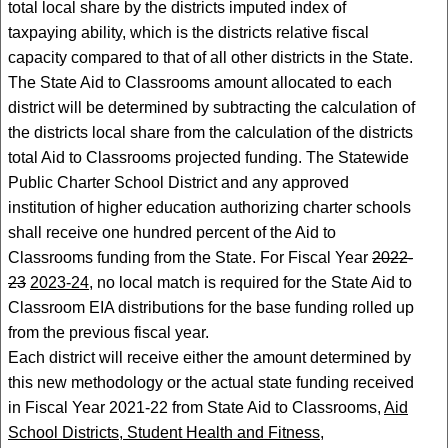
total local share by the districts imputed index of
taxpaying ability, which is the districts relative fiscal
capacity compared to that of all other districts in the State.
The State Aid to Classrooms amount allocated to each
district will be determined by subtracting the calculation of
the districts local share from the calculation of the districts
total Aid to Classrooms projected funding. The Statewide
Public Charter School District and any approved
institution of higher education authorizing charter schools
shall receive one hundred percent of the Aid to
Classrooms funding from the State. For Fiscal Year
2022-
23
2023-24
, no local match is required for the State Aid to
Classroom EIA distributions for the base funding rolled up
from the previous fiscal year.
Each district will receive either the amount determined by
this new methodology or the actual state funding received
in Fiscal Year 2021-22 from State Aid to Classrooms,
Aid
School Districts, Student Health and Fitness,