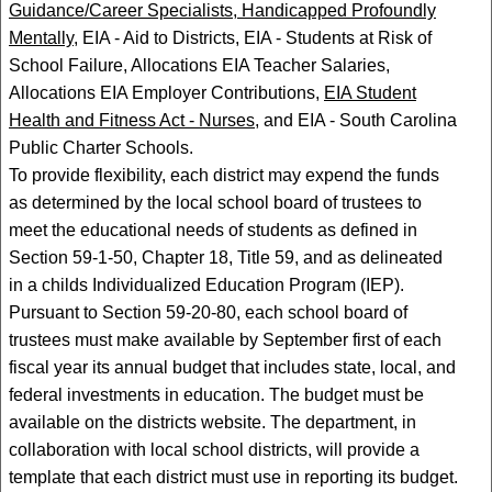
Guidance/Career Specialists, Handicapped Profoundly
Mentally,
EIA - Aid to Districts, EIA - Students at Risk of
School Failure, Allocations EIA Teacher Salaries,
Allocations EIA Employer Contributions,
EIA Student
Health and Fitness Act - Nurses,
and EIA - South Carolina
Public Charter Schools.
To provide flexibility, each district may expend the funds
as determined by the local school board of trustees to
meet the educational needs of students as defined in
Section 59-1-50, Chapter 18, Title 59, and as delineated
in a childs Individualized Education Program (IEP).
Pursuant to Section 59-20-80, each school board of
trustees must make available by September first of each
fiscal year its annual budget that includes state, local, and
federal investments in education. The budget must be
available on the districts website. The department, in
collaboration with local school districts, will provide a
template that each district must use in reporting its budget.