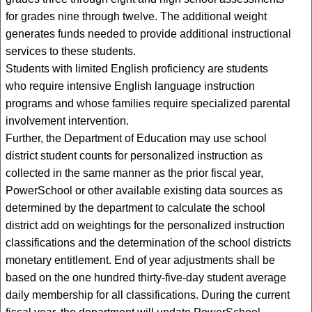
for grades nine through twelve. The additional weight
generates funds needed to provide additional instructional
services to these students.
Students with limited English proficiency are students
who require intensive English language instruction
programs and whose families require specialized parental
involvement intervention.
Further, the Department of Education may use school
district student counts for personalized instruction as
collected in the same manner as the prior fiscal year,
PowerSchool or other available existing data sources as
determined by the department to calculate the school
district add on weightings for the personalized instruction
classifications and the determination of the school districts
monetary entitlement. End of year adjustments shall be
based on the one hundred thirty-five-day student average
daily membership for all classifications. During the current