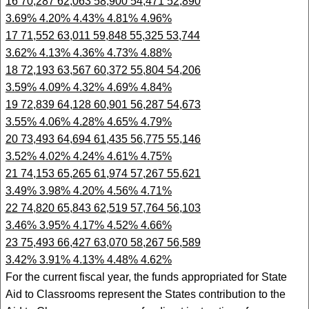
16 70,287 62,063 58,900 54,471 52,890
3.69% 4.20% 4.43% 4.81% 4.96%
17 71,552 63,011 59,848 55,325 53,744
3.62% 4.13% 4.36% 4.73% 4.88%
18 72,193 63,567 60,372 55,804 54,206
3.59% 4.09% 4.32% 4.69% 4.84%
19 72,839 64,128 60,901 56,287 54,673
3.55% 4.06% 4.28% 4.65% 4.79%
20 73,493 64,694 61,435 56,775 55,146
3.52% 4.02% 4.24% 4.61% 4.75%
21 74,153 65,265 61,974 57,267 55,621
3.49% 3.98% 4.20% 4.56% 4.71%
22 74,820 65,843 62,519 57,764 56,103
3.46% 3.95% 4.17% 4.52% 4.66%
23 75,493 66,427 63,070 58,267 56,589
3.42% 3.91% 4.13% 4.48% 4.62%
For the current fiscal year, the funds appropriated for State
Aid to Classrooms represent the States contribution to the