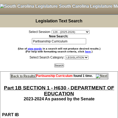
South Carolina Legislature M
Legislation Text Search
Select Session:
New Search:
(Use of
stop words
in a search will not produce desired results.)
(For help with formatting search criteria, click
here
.)
Select Search Category:
Partisanship Curriculum
found 1 time.
Back to Results
Part 1B SECTION 1 - H630 - DEPARTMENT OF
EDUCATION
2023-2024 As passed by the Senate
PART IB