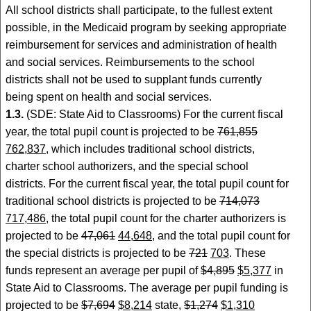
All school districts shall participate, to the fullest extent
possible, in the Medicaid program by seeking appropriate
reimbursement for services and administration of health
and social services. Reimbursements to the school
districts shall not be used to supplant funds currently
being spent on health and social services.
1.3.
(SDE: State Aid to Classrooms) For the current fiscal
year, the total pupil count is projected to be
761,855
762,837
, which includes traditional school districts,
charter school authorizers, and the special school
districts. For the current fiscal year, the total pupil count for
traditional school districts is projected to be
714,073
717,486
, the total pupil count for the charter authorizers is
projected to be
47,061
44,648
, and the total pupil count for
the special districts is projected to be
721
703
. These
funds represent an average per pupil of
$4,895
$5,377
in
State Aid to Classrooms. The average per pupil funding is
projected to be
$7,694
$8,214
state,
$1,274
$1,310