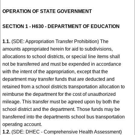
OPERATION OF STATE GOVERNMENT
SECTION 1 - H630 - DEPARTMENT OF EDUCATION
1.1.
(SDE: Appropriation Transfer Prohibition) The
amounts appropriated herein for aid to subdivisions,
allocations to school districts, or special line items shall
not be transferred and must be expended in accordance
with the intent of the appropriation, except that the
department may transfer funds that are deducted and
retained from a school districts transportation allocation to
reimburse the department for the cost of unauthorized
mileage. This transfer must be agreed upon by both the
school district and the department. Those funds may be
transferred into the departments school bus transportation
operating account.
1.2.
(SDE: DHEC - Comprehensive Health Assessment)