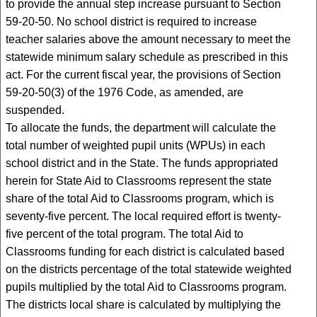
to provide the annual step increase pursuant to Section
59-20-50. No school district is required to increase
teacher salaries above the amount necessary to meet the
statewide minimum salary schedule as prescribed in this
act. For the current fiscal year, the provisions of Section
59-20-50(3) of the 1976 Code, as amended, are
suspended.
To allocate the funds, the department will calculate the
total number of weighted pupil units (WPUs) in each
school district and in the State. The funds appropriated
herein for State Aid to Classrooms represent the state
share of the total Aid to Classrooms program, which is
seventy-five percent. The local required effort is twenty-
five percent of the total program. The total Aid to
Classrooms funding for each district is calculated based
on the districts percentage of the total statewide weighted
pupils multiplied by the total Aid to Classrooms program.
The districts local share is calculated by multiplying the