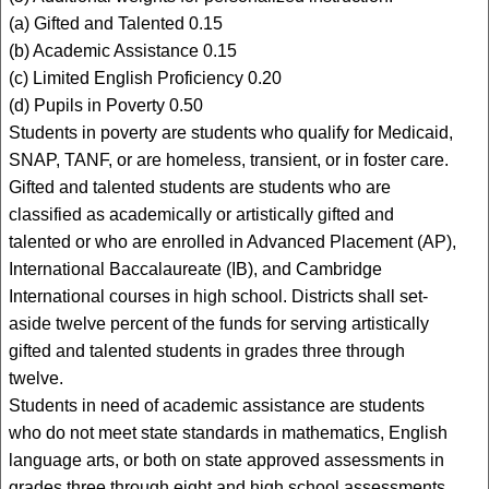
(a) Gifted and Talented 0.15
(b) Academic Assistance 0.15
(c) Limited English Proficiency 0.20
(d) Pupils in Poverty 0.50
Students in poverty are students who qualify for Medicaid,
SNAP, TANF, or are homeless, transient, or in foster care.
Gifted and talented students are students who are
classified as academically or artistically gifted and
talented or who are enrolled in Advanced Placement (AP),
International Baccalaureate (IB), and Cambridge
International courses in high school. Districts shall set-
aside twelve percent of the funds for serving artistically
gifted and talented students in grades three through
twelve.
Students in need of academic assistance are students
who do not meet state standards in mathematics, English
language arts, or both on state approved assessments in
grades three through eight and high school assessments