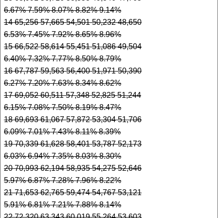
6.67% 7.59% 8.07% 8.82% 9.14%
14 65,256 57,665 54,501 50,232 48,650
6.53% 7.45% 7.92% 8.65% 8.96%
15 66,522 58,614 55,451 51,086 49,504
6.40% 7.32% 7.77% 8.50% 8.79%
16 67,787 59,563 56,400 51,971 50,390
6.27% 7.20% 7.63% 8.34% 8.62%
17 69,052 60,511 57,348 52,825 51,244
6.15% 7.08% 7.50% 8.19% 8.47%
18 69,693 61,067 57,872 53,304 51,706
6.09% 7.01% 7.43% 8.11% 8.39%
19 70,339 61,628 58,401 53,787 52,173
6.03% 6.94% 7.35% 8.03% 8.30%
20 70,993 62,194 58,935 54,275 52,646
5.97% 6.87% 7.28% 7.96% 8.22%
21 71,653 62,765 59,474 54,767 53,121
5.91% 6.81% 7.21% 7.88% 8.14%
22 72,320 63,343 60,019 55,264 53,603