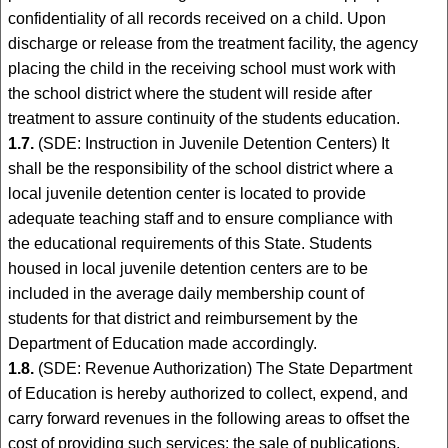
confidentiality of all records received on a child. Upon
discharge or release from the treatment facility, the agency
placing the child in the receiving school must work with
the school district where the student will reside after
treatment to assure continuity of the students education.
1.7.
(SDE: Instruction in Juvenile Detention Centers) It
shall be the responsibility of the school district where a
local juvenile detention center is located to provide
adequate teaching staff and to ensure compliance with
the educational requirements of this State. Students
housed in local juvenile detention centers are to be
included in the average daily membership count of
students for that district and reimbursement by the
Department of Education made accordingly.
1.8.
(SDE: Revenue Authorization) The State Department
of Education is hereby authorized to collect, expend, and
carry forward revenues in the following areas to offset the
cost of providing such services: the sale of publications,