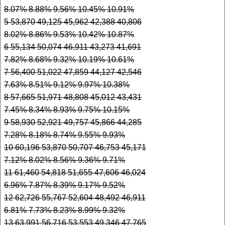
8.07% 8.88% 9.56% 10.45% 10.91%
5 53,870 49,125 45,962 42,388 40,806
8.02% 8.86% 9.53% 10.42% 10.87%
6 55,134 50,074 46,911 43,273 41,691
7.82% 8.68% 9.32% 10.19% 10.61%
7 56,400 51,022 47,859 44,127 42,546
7.63% 8.51% 9.12% 9.97% 10.38%
8 57,665 51,971 48,808 45,012 43,431
7.45% 8.34% 8.93% 9.75% 10.15%
9 58,930 52,921 49,757 45,866 44,285
7.28% 8.18% 8.74% 9.55% 9.93%
10 60,196 53,870 50,707 46,753 45,171
7.12% 8.02% 8.56% 9.36% 9.71%
11 61,460 54,818 51,655 47,606 46,024
6.96% 7.87% 8.39% 9.17% 9.52%
12 62,726 55,767 52,604 48,492 46,911
6.81% 7.73% 8.23% 8.99% 9.32%
13 63,991 56,716 53,553 49,346 47,765