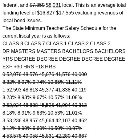
federal, and
$7,859
$8,031
local. This is an average total
funding level of
$16,827
$17,555
excluding revenues of
local bond issues.
The State Minimum Teacher Salary Schedule for the
current fiscal year is as follows:
CLASS 8 CLASS 7 CLASS 1 CLASS 2 CLASS 3
DR MASTERS MASTERS BACHELORS BACHELORS
YRS DEGREE DEGREE DEGREE DEGREE DEGREE
EXP +30 HRS +18 HRS
0 52,076 48,576 45,076 41,576 40,000
8.32% 8.97% 9.74% 10.65% 11.11%
1 52,593 48,813 45,377 41,838 40,119
8.23% 8.93% 9.67% 10.57% 11.08%
2 52,924 48,888 45,525 41,994 40,313
8.18% 8.91% 9.63% 10.53% 11.01%
3 53,236 48,957 45,664 42,107 40,462
8.12% 8.90% 9.60% 10.50% 10.97%
4 53,578 49,058 45,831 42,280 40,667