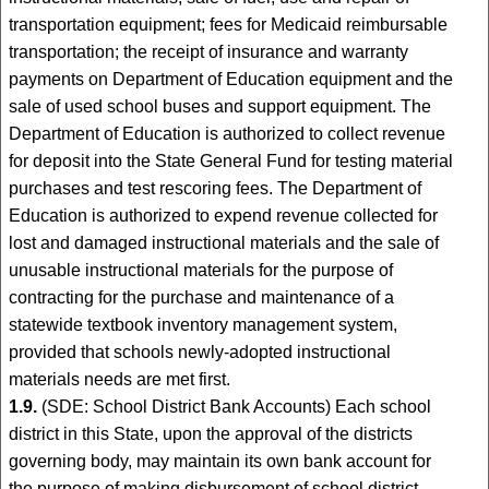
transportation equipment; fees for Medicaid reimbursable
transportation; the receipt of insurance and warranty
payments on Department of Education equipment and the
sale of used school buses and support equipment. The
Department of Education is authorized to collect revenue
for deposit into the State General Fund for testing material
purchases and test rescoring fees. The Department of
Education is authorized to expend revenue collected for
lost and damaged instructional materials and the sale of
unusable instructional materials for the purpose of
contracting for the purchase and maintenance of a
statewide textbook inventory management system,
provided that schools newly-adopted instructional
materials needs are met first.
1.9.
(SDE: School District Bank Accounts) Each school
district in this State, upon the approval of the districts
governing body, may maintain its own bank account for
the purpose of making disbursement of school district