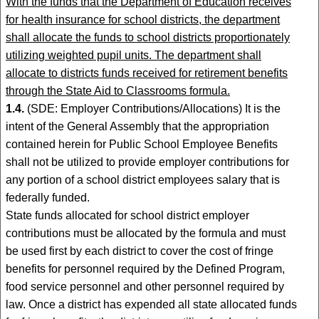
With the funds that the Department of Education receives
for health insurance for school districts, the department
shall allocate the funds to school districts proportionately
utilizing weighted pupil units. The department shall
allocate to districts funds received for retirement benefits
through the State Aid to Classrooms formula.
1.4.
(SDE: Employer Contributions/Allocations) It is the
intent of the General Assembly that the appropriation
contained herein for Public School Employee Benefits
shall not be utilized to provide employer contributions for
any portion of a school district employees salary that is
federally funded.
State funds allocated for school district employer
contributions must be allocated by the formula and must
be used first by each district to cover the cost of fringe
benefits for personnel required by the Defined Program,
food service personnel and other personnel required by
law. Once a district has expended all state allocated funds