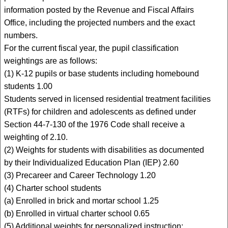
information posted by the Revenue and Fiscal Affairs
Office, including the projected numbers and the exact
numbers.
For the current fiscal year, the pupil classification
weightings are as follows:
(1) K-12 pupils or base students including homebound
students 1.00
Students served in licensed residential treatment facilities
(RTFs) for children and adolescents as defined under
Section 44-7-130 of the 1976 Code shall receive a
weighting of 2.10.
(2) Weights for students with disabilities as documented
by their Individualized Education Plan (IEP) 2.60
(3) Precareer and Career Technology 1.20
(4) Charter school students
(a) Enrolled in brick and mortar school 1.25
(b) Enrolled in virtual charter school 0.65
(5) Additional weights for personalized instruction: