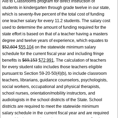
Aid to Classrooms program for direct instruction of
students in kindergarten through grade twelve in our state,
which is seventy-five percent of the total cost of funding
one teacher salary for every 11.2 students. The salary cost
used to determine the amount of funding required for the
state effort is based on that of a teacher having a masters
degree and twelve years of experience, which equates to
$52,604
$55,104
on the statewide minimum salary
schedule for the current fiscal year and including fringe
benefits is
$69,153
$72,991
. The calculation of teachers
for every student ratio includes those teachers eligible
pursuant to Section 59-20-50(4)(b), to include classroom
teachers, librarians, guidance counselors, psychologists,
social workers, occupational and physical therapists,
school nurses, orientation/mobility instructors, and
audiologists in the school districts of the State. School
districts are required to meet the statewide minimum
salary schedule in the current fiscal year and are required