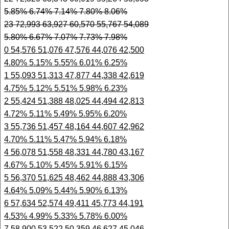
5.85% 6.74% 7.14% 7.80% 8.06%
23 72,993 63,927 60,570 55,767 54,089
5.80% 6.67% 7.07% 7.73% 7.98%
0 54,576 51,076 47,576 44,076 42,500
4.80% 5.15% 5.55% 6.01% 6.25%
1 55,093 51,313 47,877 44,338 42,619
4.75% 5.12% 5.51% 5.98% 6.23%
2 55,424 51,388 48,025 44,494 42,813
4.72% 5.11% 5.49% 5.95% 6.20%
3 55,736 51,457 48,164 44,607 42,962
4.70% 5.11% 5.47% 5.94% 6.18%
4 56,078 51,558 48,331 44,780 43,167
4.67% 5.10% 5.45% 5.91% 6.15%
5 56,370 51,625 48,462 44,888 43,306
4.64% 5.09% 5.44% 5.90% 6.13%
6 57,634 52,574 49,411 45,773 44,191
4.53% 4.99% 5.33% 5.78% 6.00%
7 58,900 53,522 50,359 46,627 45,046