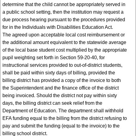
determine that the child cannot be appropriately served in
a public school setting, then the institution may request a
due process hearing pursuant to the procedures provided
for in the Individuals with Disabilities Education Act.
The agreed upon acceptable local cost reimbursement or
the additional amount equivalent to the statewide average
of the local base student cost multiplied by the appropriate
pupil weighting set forth in Section 59-20-40, for
instructional services provided to out-of-district students,
shall be paid within sixty days of billing, provided the
billing district has provided a copy of the invoice to both
the Superintendent and the finance office of the district
being invoiced. Should the district not pay within sixty
days, the billing district can seek relief from the
Department of Education. The department shall withhold
EFA funding equal to the billing from the district refusing to
pay and submit the funding (equal to the invoice) to the
billing school district.