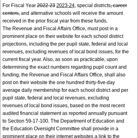
For Fiscal Year
2022-23
2023-24
, special districts
, career
centers,
and alternative schools will receive the amount
received in the prior fiscal year from these funds.
The Revenue and Fiscal Affairs Office, must post in a
prominent place on their website for each school district
projections, including the per pupil state, federal and local
revenues, excluding revenues of local bond issues, for the
current fiscal year. Also, as soon as practicable, upon
determining the exact numbers regarding pupil count and
funding, the Revenue and Fiscal Affairs Office, shall also
post on their website the one hundred thirty-five-day
average daily membership for each school district and per
pupil state, federal and local revenues, excluding
revenues of local bond issues, based on the most recent
audited financial statement as reported annually pursuant
to Section 59-17-100. The Department of Education and
the Education Oversight Committee shall provide in a
prominent place on their internet websites a link to the