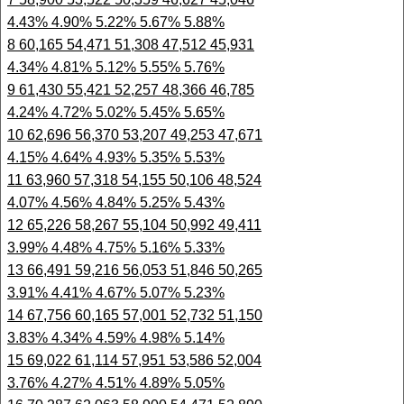
4.43% 4.90% 5.22% 5.67% 5.88%
8 60,165 54,471 51,308 47,512 45,931
4.34% 4.81% 5.12% 5.55% 5.76%
9 61,430 55,421 52,257 48,366 46,785
4.24% 4.72% 5.02% 5.45% 5.65%
10 62,696 56,370 53,207 49,253 47,671
4.15% 4.64% 4.93% 5.35% 5.53%
11 63,960 57,318 54,155 50,106 48,524
4.07% 4.56% 4.84% 5.25% 5.43%
12 65,226 58,267 55,104 50,992 49,411
3.99% 4.48% 4.75% 5.16% 5.33%
13 66,491 59,216 56,053 51,846 50,265
3.91% 4.41% 4.67% 5.07% 5.23%
14 67,756 60,165 57,001 52,732 51,150
3.83% 4.34% 4.59% 4.98% 5.14%
15 69,022 61,114 57,951 53,586 52,004
3.76% 4.27% 4.51% 4.89% 5.05%