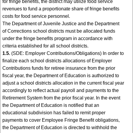
for fringe benefits, the district may utilize food service
revenues to fund a proportionate share of fringe benefits
costs for food service personnel.
The Department of Juvenile Justice and the Department
of Corrections school districts must be allocated funds
under the fringe benefits program in accordance with
criteria established for all school districts.
1.5.
(SDE: Employer Contributions/Obligations) In order to
finalize each school districts allocations of Employer
Contributions funds for retiree insurance from the prior
fiscal year, the Department of Education is authorized to
adjust a school districts allocation in the current fiscal year
accordingly to reflect actual payroll and payments to the
Retirement System from the prior fiscal year. In the event
the Department of Education is notified that an
educational subdivision has failed to remit proper
payments to cover Employee Fringe Benefit obligations,
the Department of Education is directed to withhold the