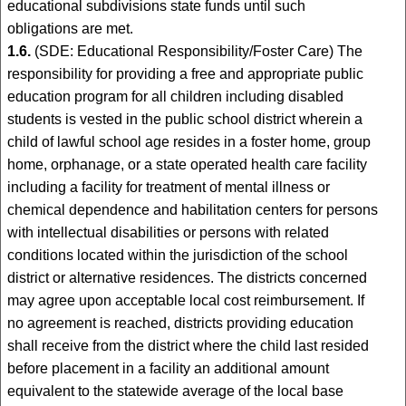
educational subdivisions state funds until such
obligations are met.
1.6.
(SDE: Educational Responsibility/Foster Care) The
responsibility for providing a free and appropriate public
education program for all children including disabled
students is vested in the public school district wherein a
child of lawful school age resides in a foster home, group
home, orphanage, or a state operated health care facility
including a facility for treatment of mental illness or
chemical dependence and habilitation centers for persons
with intellectual disabilities or persons with related
conditions located within the jurisdiction of the school
district or alternative residences. The districts concerned
may agree upon acceptable local cost reimbursement. If
no agreement is reached, districts providing education
shall receive from the district where the child last resided
before placement in a facility an additional amount
equivalent to the statewide average of the local base