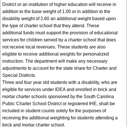
District or an institution of higher education will receive in
addition to the base weight of 1.00 or in addition to the
disability weight of 2.60 an additional weight based upon
the type of charter school that they attend. These
additional funds must support the provision of educational
services for children served by a charter school that does
not receive local revenues. These students are also
eligible to receive additional weights for personalized
instruction. The department will make any necessary
adjustments to account for the state share for Charter and
Special Districts.
Three and four year old students with a disability, who are
eligible for services under IDEA and enrolled in brick and
mortar charter schools sponsored by the South Carolina
Public Charter School District or registered IHE, shall be
included in student counts solely for the purposes of
receiving the additional weighting for students attending a
brick and mortar charter school.