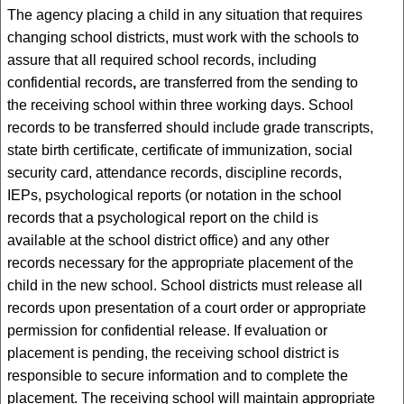
The agency placing a child in any situation that requires
changing school districts, must work with the schools to
assure that all required school records, including
confidential records
,
are transferred from the sending to
the receiving school within three working days. School
records to be transferred should include grade transcripts,
state birth certificate, certificate of immunization, social
security card, attendance records, discipline records,
IEPs, psychological reports (or notation in the school
records that a psychological report on the child is
available at the school district office) and any other
records necessary for the appropriate placement of the
child in the new school. School districts must release all
records upon presentation of a court order or appropriate
permission for confidential release. If evaluation or
placement is pending, the receiving school district is
responsible to secure information and to complete the
placement. The receiving school will maintain appropriate