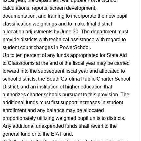
fiscal year, the department will update PowerSchool
calculations, reports, screen development,
documentation, and training to incorporate the new pupil
classification weightings and to make final district
allocation adjustments by June 30. The department must
provide districts with technical assistance with regard to
student count changes in PowerSchool.
Up to ten percent of any funds appropriated for State Aid
to Classrooms at the end of the fiscal year may be carried
forward into the subsequent fiscal year and allocated to
school districts, the South Carolina Public Charter School
District, and an institution of higher education that
authorizes charter schools pursuant to this provision. The
additional funds must first support increases in student
enrollment and any balance may be allocated
proportionately utilizing weighted pupil units to districts.
Any additional unexpended funds shall revert to the
general fund or to the EIA Fund.