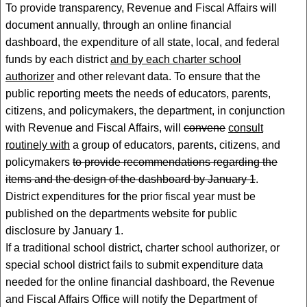
To provide transparency, Revenue and Fiscal Affairs will
document annually, through an online financial
dashboard, the expenditure of all state, local, and federal
funds by each district
and by each charter school
authorizer
and other relevant data. To ensure that the
public reporting meets the needs of educators, parents,
citizens, and policymakers, the department, in conjunction
with Revenue and Fiscal Affairs, will
convene
consult
routinely with
a group of educators, parents, citizens, and
policymakers
to provide recommendations regarding the
items and the design of the dashboard by January 1
.
District expenditures for the prior fiscal year must be
published on the departments website for public
disclosure by January 1.
If a traditional school district, charter school authorizer, or
special school district fails to submit expenditure data
needed for the online financial dashboard, the Revenue
and Fiscal Affairs Office will notify the Department of