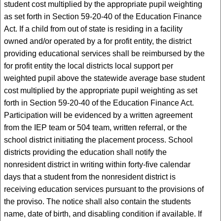
student cost multiplied by the appropriate pupil weighting
as set forth in Section 59-20-40 of the Education Finance
Act. If a child from out of state is residing in a facility
owned and/or operated by a for profit entity, the district
providing educational services shall be reimbursed by the
for profit entity the local districts local support per
weighted pupil above the statewide average base student
cost multiplied by the appropriate pupil weighting as set
forth in Section 59-20-40 of the Education Finance Act.
Participation will be evidenced by a written agreement
from the IEP team or 504 team, written referral, or the
school district initiating the placement process. School
districts providing the education shall notify the
nonresident district in writing within forty-five calendar
days that a student from the nonresident district is
receiving education services pursuant to the provisions of
the proviso. The notice shall also contain the students
name, date of birth, and disabling condition if available. If