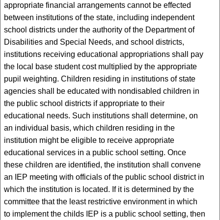
appropriate financial arrangements cannot be effected
between institutions of the state, including independent
school districts under the authority of the Department of
Disabilities and Special Needs, and school districts,
institutions receiving educational appropriations shall pay
the local base student cost multiplied by the appropriate
pupil weighting. Children residing in institutions of state
agencies shall be educated with nondisabled children in
the public school districts if appropriate to their
educational needs. Such institutions shall determine, on
an individual basis, which children residing in the
institution might be eligible to receive appropriate
educational services in a public school setting. Once
these children are identified, the institution shall convene
an IEP meeting with officials of the public school district in
which the institution is located. If it is determined by the
committee that the least restrictive environment in which
to implement the childs IEP is a public school setting, then