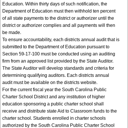
Education. Within thirty days of such notification, the
Department of Education must then withhold ten percent
of all state payments to the district or authorizer until the
district or authorizer complies and all payments will then
be made.
To ensure accountability, each districts annual audit that is
submitted to the Department of Education pursuant to
Section 59-17-100 must be conducted using an auditing
firm from an approved list provided by the State Auditor.
The State Auditor will develop standards and criteria for
determining qualifying auditors. Each districts annual
audit must be available on the districts website.
For the current fiscal year the South Carolina Public
Charter School District and any institution of higher
education sponsoring a public charter school shall
receive and distribute state Aid to Classroom funds to the
charter school. Students enrolled in charter schools
authorized by the South Carolina Public Charter School