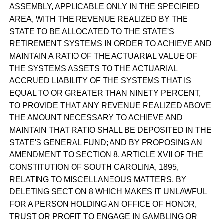
ASSEMBLY, APPLICABLE ONLY IN THE SPECIFIED
AREA, WITH THE REVENUE REALIZED BY THE
STATE TO BE ALLOCATED TO THE STATE'S
RETIREMENT SYSTEMS IN ORDER TO ACHIEVE AND
MAINTAIN A RATIO OF THE ACTUARIAL VALUE OF
THE SYSTEMS ASSETS TO THE ACTUARIAL
ACCRUED LIABILITY OF THE SYSTEMS THAT IS
EQUAL TO OR GREATER THAN NINETY PERCENT,
TO PROVIDE THAT ANY REVENUE REALIZED ABOVE
THE AMOUNT NECESSARY TO ACHIEVE AND
MAINTAIN THAT RATIO SHALL BE DEPOSITED IN THE
STATE'S GENERAL FUND; AND BY PROPOSING AN
AMENDMENT TO SECTION 8, ARTICLE XVII OF THE
CONSTITUTION OF SOUTH CAROLINA, 1895,
RELATING TO MISCELLANEOUS MATTERS, BY
DELETING SECTION 8 WHICH MAKES IT UNLAWFUL
FOR A PERSON HOLDING AN OFFICE OF HONOR,
TRUST OR PROFIT TO ENGAGE IN GAMBLING OR