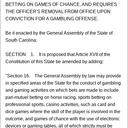
BETTING ON GAMES OF CHANCE, AND REQUIRES
THE OFFICER'S REMOVAL FROM OFFICE UPON
CONVICTION FOR A GAMBLING OFFENSE.
Be it enacted by the General Assembly of the State of
South Carolina:
SECTION 1. It is proposed that Article XVII of the
Constitution of this State be amended by adding:
"Section 16. The General Assembly by law may provide
in specified areas of the State for the conduct of gambling
and gaming activities on which bets are made to include
pari-mutuel betting on horse racing, sports betting on
professional sports, casino activities, such as card and
dice games where the skill of the player is involved in the
outcome, and games of chance with the use of electronic
devices or gaming tables, all of which strictly must be