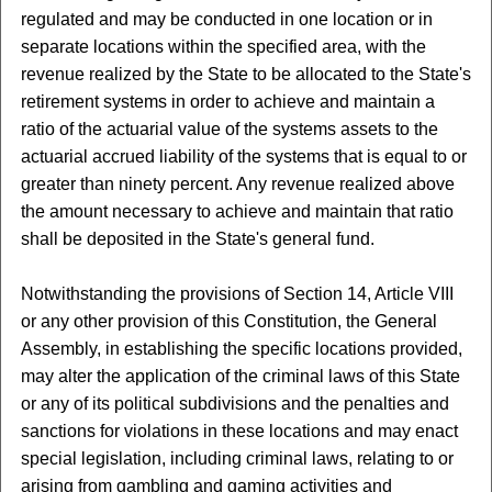
regulated and may be conducted in one location or in
separate locations within the specified area, with the
revenue realized by the State to be allocated to the State's
retirement systems in order to achieve and maintain a
ratio of the actuarial value of the systems assets to the
actuarial accrued liability of the systems that is equal to or
greater than ninety percent. Any revenue realized above
the amount necessary to achieve and maintain that ratio
shall be deposited in the State's general fund.
Notwithstanding the provisions of Section 14, Article VIII
or any other provision of this Constitution, the General
Assembly, in establishing the specific locations provided,
may alter the application of the criminal laws of this State
or any of its political subdivisions and the penalties and
sanctions for violations in these locations and may enact
special legislation, including criminal laws, relating to or
arising from gambling and gaming activities and