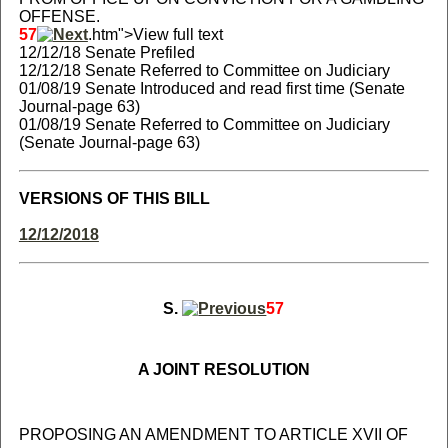
OFFENSE.
57
.htm">View full text
12/12/18 Senate Prefiled
12/12/18 Senate Referred to Committee on Judiciary
01/08/19 Senate Introduced and read first time (Senate
Journal-page 63)
01/08/19 Senate Referred to Committee on Judiciary
(Senate Journal-page 63)
VERSIONS OF THIS BILL
12/12/2018
S.
57
A JOINT RESOLUTION
PROPOSING AN AMENDMENT TO ARTICLE XVII OF