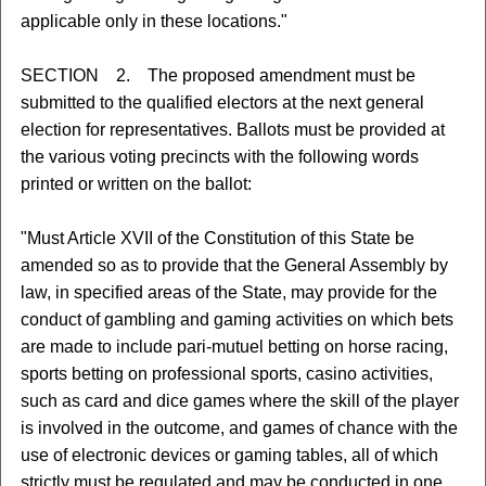
applicable only in these locations."
SECTION 2. The proposed amendment must be
submitted to the qualified electors at the next general
election for representatives. Ballots must be provided at
the various voting precincts with the following words
printed or written on the ballot:
"Must Article XVII of the Constitution of this State be
amended so as to provide that the General Assembly by
law, in specified areas of the State, may provide for the
conduct of gambling and gaming activities on which bets
are made to include pari-mutuel betting on horse racing,
sports betting on professional sports, casino activities,
such as card and dice games where the skill of the player
is involved in the outcome, and games of chance with the
use of electronic devices or gaming tables, all of which
strictly must be regulated and may be conducted in one