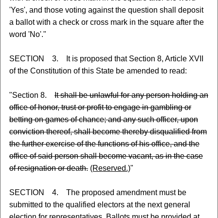
'Yes', and those voting against the question shall deposit
a ballot with a check or cross mark in the square after the
word 'No'."
SECTION 3. It is proposed that Section 8, Article XVII
of the Constitution of this State be amended to read:
"Section 8.
It shall be unlawful for any person holding an
office of honor, trust or profit to engage in gambling or
betting on games of chance; and any such officer, upon
conviction thereof, shall become thereby disqualified from
the further exercise of the functions of his office, and the
office of said person shall become vacant, as in the case
of resignation or death.
(Reserved.)
"
SECTION 4. The proposed amendment must be
submitted to the qualified electors at the next general
election for representatives. Ballots must be provided at