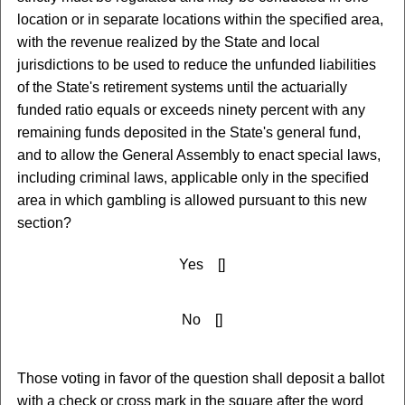
location or in separate locations within the specified area,
with the revenue realized by the State and local
jurisdictions to be used to reduce the unfunded liabilities
of the State's retirement systems until the actuarially
funded ratio equals or exceeds ninety percent with any
remaining funds deposited in the State's general fund,
and to allow the General Assembly to enact special laws,
including criminal laws, applicable only in the specified
area in which gambling is allowed pursuant to this new
section?
Yes []
No []
Those voting in favor of the question shall deposit a ballot
with a check or cross mark in the square after the word