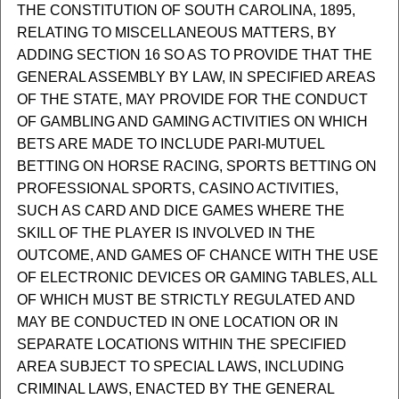
THE CONSTITUTION OF SOUTH CAROLINA, 1895,
RELATING TO MISCELLANEOUS MATTERS, BY
ADDING SECTION 16 SO AS TO PROVIDE THAT THE
GENERAL ASSEMBLY BY LAW, IN SPECIFIED AREAS
OF THE STATE, MAY PROVIDE FOR THE CONDUCT
OF GAMBLING AND GAMING ACTIVITIES ON WHICH
BETS ARE MADE TO INCLUDE PARI-MUTUEL
BETTING ON HORSE RACING, SPORTS BETTING ON
PROFESSIONAL SPORTS, CASINO ACTIVITIES,
SUCH AS CARD AND DICE GAMES WHERE THE
SKILL OF THE PLAYER IS INVOLVED IN THE
OUTCOME, AND GAMES OF CHANCE WITH THE USE
OF ELECTRONIC DEVICES OR GAMING TABLES, ALL
OF WHICH MUST BE STRICTLY REGULATED AND
MAY BE CONDUCTED IN ONE LOCATION OR IN
SEPARATE LOCATIONS WITHIN THE SPECIFIED
AREA SUBJECT TO SPECIAL LAWS, INCLUDING
CRIMINAL LAWS, ENACTED BY THE GENERAL