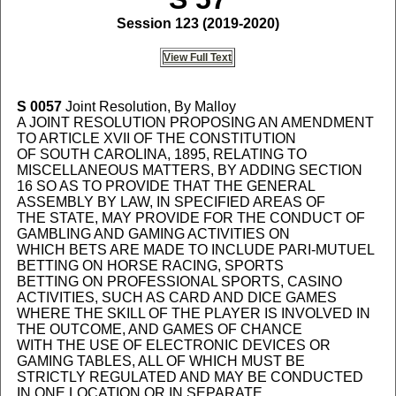
Session 123 (2019-2020)
View Full Text
S 0057
Joint Resolution, By Malloy
A JOINT RESOLUTION PROPOSING AN AMENDMENT
TO ARTICLE XVII OF THE CONSTITUTION
OF SOUTH CAROLINA, 1895, RELATING TO
MISCELLANEOUS MATTERS, BY ADDING SECTION
16 SO AS TO PROVIDE THAT THE GENERAL
ASSEMBLY BY LAW, IN SPECIFIED AREAS OF
THE STATE, MAY PROVIDE FOR THE CONDUCT OF
GAMBLING AND GAMING ACTIVITIES ON
WHICH BETS ARE MADE TO INCLUDE PARI-MUTUEL
BETTING ON HORSE RACING, SPORTS
BETTING ON PROFESSIONAL SPORTS, CASINO
ACTIVITIES, SUCH AS CARD AND DICE GAMES
WHERE THE SKILL OF THE PLAYER IS INVOLVED IN
THE OUTCOME, AND GAMES OF CHANCE
WITH THE USE OF ELECTRONIC DEVICES OR
GAMING TABLES, ALL OF WHICH MUST BE
STRICTLY REGULATED AND MAY BE CONDUCTED
IN ONE LOCATION OR IN SEPARATE