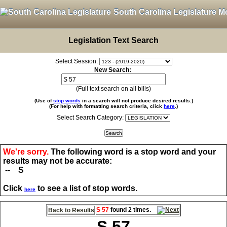
South Carolina Legislature M
Legislation Text Search
Select Session:
New Search:
(Full text search on all bills)
(Use of
stop words
in a search will not produce desired results.)
(For help with formatting search criteria, click
here
.)
Select Search Category:
We're sorry.
The following word is a stop word and your
results may not be accurate:
-- S
Click
to see a list of stop words.
here
S 57
found 2 times.
Back to Results
S 57