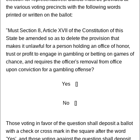
the various voting precincts with the following words
printed or written on the ballot:
"Must Section 8, Article XVII of the Constitution of this
State be amended so as to delete the provision that
makes it unlawful for a person holding an office of honor,
trust or profit to engage in gambling or betting on games of
chance, and requires the officer's removal from office
upon conviction for a gambling offense?
Yes []
No []
Those voting in favor of the question shall deposit a ballot
with a check or cross mark in the square after the word
'Yes', and those voting against the question shall deposit