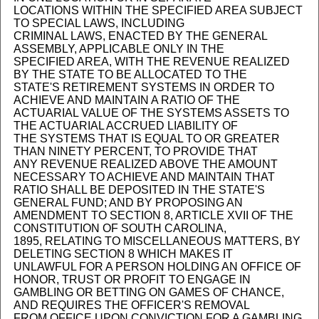
LOCATIONS WITHIN THE SPECIFIED AREA SUBJECT
TO SPECIAL LAWS, INCLUDING
CRIMINAL LAWS, ENACTED BY THE GENERAL
ASSEMBLY, APPLICABLE ONLY IN THE
SPECIFIED AREA, WITH THE REVENUE REALIZED
BY THE STATE TO BE ALLOCATED TO THE
STATE'S RETIREMENT SYSTEMS IN ORDER TO
ACHIEVE AND MAINTAIN A RATIO OF THE
ACTUARIAL VALUE OF THE SYSTEMS ASSETS TO
THE ACTUARIAL ACCRUED LIABILITY OF
THE SYSTEMS THAT IS EQUAL TO OR GREATER
THAN NINETY PERCENT, TO PROVIDE THAT
ANY REVENUE REALIZED ABOVE THE AMOUNT
NECESSARY TO ACHIEVE AND MAINTAIN THAT
RATIO SHALL BE DEPOSITED IN THE STATE'S
GENERAL FUND; AND BY PROPOSING AN
AMENDMENT TO SECTION 8, ARTICLE XVII OF THE
CONSTITUTION OF SOUTH CAROLINA,
1895, RELATING TO MISCELLANEOUS MATTERS, BY
DELETING SECTION 8 WHICH MAKES IT
UNLAWFUL FOR A PERSON HOLDING AN OFFICE OF
HONOR, TRUST OR PROFIT TO ENGAGE IN
GAMBLING OR BETTING ON GAMES OF CHANCE,
AND REQUIRES THE OFFICER'S REMOVAL
FROM OFFICE UPON CONVICTION FOR A GAMBLING