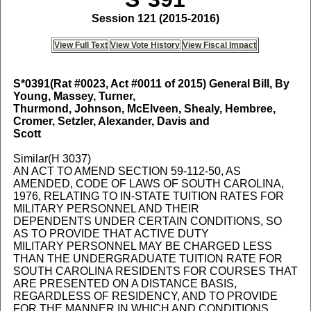
Session 121 (2015-2016)
View Full Text
View Vote History
View Fiscal Impact
S*0391
(Rat #0023, Act #0011 of 2015) General Bill, By
Young, Massey, Turner,
Thurmond, Johnson, McElveen, Shealy, Hembree,
Cromer, Setzler, Alexander, Davis and
Scott
Similar(H 3037)
AN ACT TO AMEND SECTION 59-112-50, AS
AMENDED, CODE OF LAWS OF SOUTH CAROLINA,
1976, RELATING TO IN-STATE TUITION RATES FOR
MILITARY PERSONNEL AND THEIR
DEPENDENTS UNDER CERTAIN CONDITIONS, SO
AS TO PROVIDE THAT ACTIVE DUTY
MILITARY PERSONNEL MAY BE CHARGED LESS
THAN THE UNDERGRADUATE TUITION RATE FOR
SOUTH CAROLINA RESIDENTS FOR COURSES THAT
ARE PRESENTED ON A DISTANCE BASIS,
REGARDLESS OF RESIDENCY, AND TO PROVIDE
FOR THE MANNER IN WHICH AND CONDITIONS