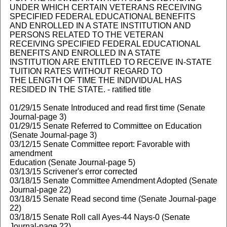
UNDER WHICH CERTAIN VETERANS RECEIVING
SPECIFIED FEDERAL EDUCATIONAL BENEFITS
AND ENROLLED IN A STATE INSTITUTION AND
PERSONS RELATED TO THE VETERAN
RECEIVING SPECIFIED FEDERAL EDUCATIONAL
BENEFITS AND ENROLLED IN A STATE
INSTITUTION ARE ENTITLED TO RECEIVE IN-STATE
TUITION RATES WITHOUT REGARD TO
THE LENGTH OF TIME THE INDIVIDUAL HAS
RESIDED IN THE STATE. - ratified title
01/29/15 Senate Introduced and read first time (Senate
Journal-page 3)
01/29/15 Senate Referred to Committee on Education
(Senate Journal-page 3)
03/12/15 Senate Committee report: Favorable with
amendment
Education (Senate Journal-page 5)
03/13/15 Scrivener's error corrected
03/18/15 Senate Committee Amendment Adopted (Senate
Journal-page 22)
03/18/15 Senate Read second time (Senate Journal-page
22)
03/18/15 Senate Roll call Ayes-44 Nays-0 (Senate
Journal-page 22)