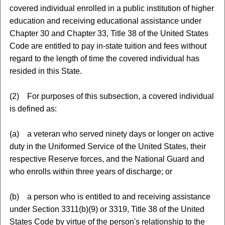
covered individual enrolled in a public institution of higher
education and receiving educational assistance under
Chapter 30 and Chapter 33, Title 38 of the United States
Code are entitled to pay in-state tuition and fees without
regard to the length of time the covered individual has
resided in this State.
(2) For purposes of this subsection, a covered individual
is defined as:
(a) a veteran who served ninety days or longer on active
duty in the Uniformed Service of the United States, their
respective Reserve forces, and the National Guard and
who enrolls within three years of discharge; or
(b) a person who is entitled to and receiving assistance
under Section 3311(b)(9) or 3319, Title 38 of the United
States Code by virtue of the person's relationship to the