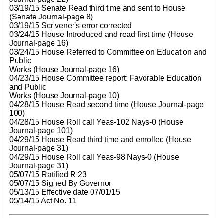
03/19/15 Senate Read third time and sent to House
(Senate Journal-page 8)
03/19/15 Scrivener's error corrected
03/24/15 House Introduced and read first time (House
Journal-page 16)
03/24/15 House Referred to Committee on Education and
Public
Works (House Journal-page 16)
04/23/15 House Committee report: Favorable Education
and Public
Works (House Journal-page 10)
04/28/15 House Read second time (House Journal-page
100)
04/28/15 House Roll call Yeas-102 Nays-0 (House
Journal-page 101)
04/29/15 House Read third time and enrolled (House
Journal-page 31)
04/29/15 House Roll call Yeas-98 Nays-0 (House
Journal-page 31)
05/07/15 Ratified R 23
05/07/15 Signed By Governor
05/13/15 Effective date 07/01/15
05/14/15 Act No. 11