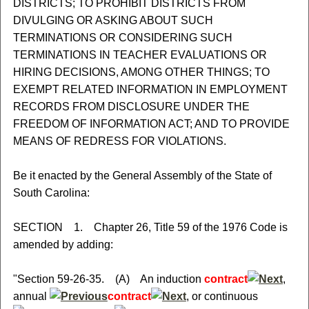
DISTRICTS; TO PROHIBIT DISTRICTS FROM
DIVULGING OR ASKING ABOUT SUCH
TERMINATIONS OR CONSIDERING SUCH
TERMINATIONS IN TEACHER EVALUATIONS OR
HIRING DECISIONS, AMONG OTHER THINGS; TO
EXEMPT RELATED INFORMATION IN EMPLOYMENT
RECORDS FROM DISCLOSURE UNDER THE
FREEDOM OF INFORMATION ACT; AND TO PROVIDE
MEANS OF REDRESS FOR VIOLATIONS.
Be it enacted by the General Assembly of the State of
South Carolina:
SECTION 1. Chapter 26, Title 59 of the 1976 Code is
amended by adding:
"Section 59-26-35. (A) An induction
contract
,
annual
contract
, or continuous