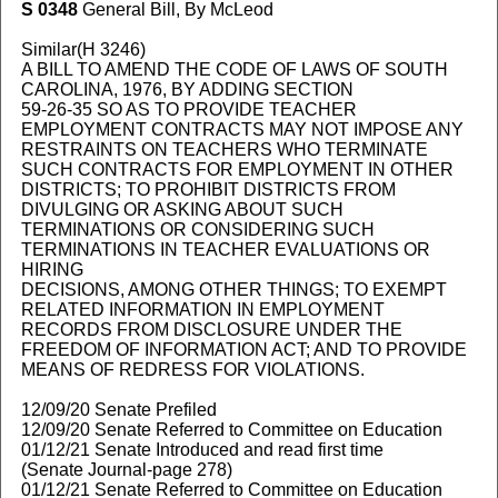
S 0348
General Bill, By McLeod
Similar(H 3246)
A BILL TO AMEND THE CODE OF LAWS OF SOUTH
CAROLINA, 1976, BY ADDING SECTION
59-26-35 SO AS TO PROVIDE TEACHER
EMPLOYMENT CONTRACTS MAY NOT IMPOSE ANY
RESTRAINTS ON TEACHERS WHO TERMINATE
SUCH CONTRACTS FOR EMPLOYMENT IN OTHER
DISTRICTS; TO PROHIBIT DISTRICTS FROM
DIVULGING OR ASKING ABOUT SUCH
TERMINATIONS OR CONSIDERING SUCH
TERMINATIONS IN TEACHER EVALUATIONS OR
HIRING
DECISIONS, AMONG OTHER THINGS; TO EXEMPT
RELATED INFORMATION IN EMPLOYMENT
RECORDS FROM DISCLOSURE UNDER THE
FREEDOM OF INFORMATION ACT; AND TO PROVIDE
MEANS OF REDRESS FOR VIOLATIONS.
12/09/20 Senate Prefiled
12/09/20 Senate Referred to Committee on Education
01/12/21 Senate Introduced and read first time
(Senate Journal-page 278)
01/12/21 Senate Referred to Committee on Education