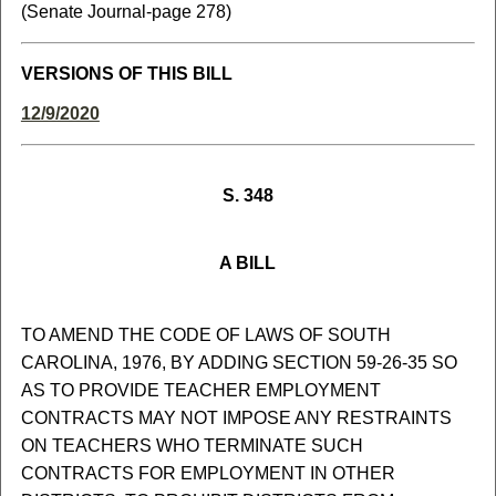
(Senate Journal-page 278)
VERSIONS OF THIS BILL
12/9/2020
S. 348
A BILL
TO AMEND THE CODE OF LAWS OF SOUTH
CAROLINA, 1976, BY ADDING SECTION 59-26-35 SO
AS TO PROVIDE TEACHER EMPLOYMENT
CONTRACTS MAY NOT IMPOSE ANY RESTRAINTS
ON TEACHERS WHO TERMINATE SUCH
CONTRACTS FOR EMPLOYMENT IN OTHER