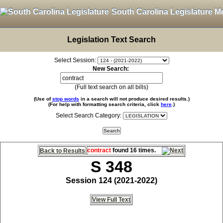
South Carolina Legislature M
Legislation Text Search
Select Session:
New Search:
(Full text search on all bills)
(Use of
stop words
in a search will not produce desired results.)
(For help with formatting search criteria, click
here
.)
Select Search Category:
contract
found 16 times.
Back to Results
S 348
Session 124 (2021-2022)
View Full Text