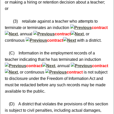
or making a hiring or retention decision about a teacher;
or
(3) retaliate against a teacher who attempts to
terminate or terminates an induction
contract
, annual
contract
, or
continuous
contract
with a district.
(C) Information in the employment records of a
teacher indicating that he has terminated an induction
contract
, annual
contract
, or continuous
contract
is not subject
to disclosure under the Freedom of Information Act and
must be redacted before any such records may be made
available to the public.
(D) A district that violates the provisions of this section
is subject to civil penalties, including actual damages,