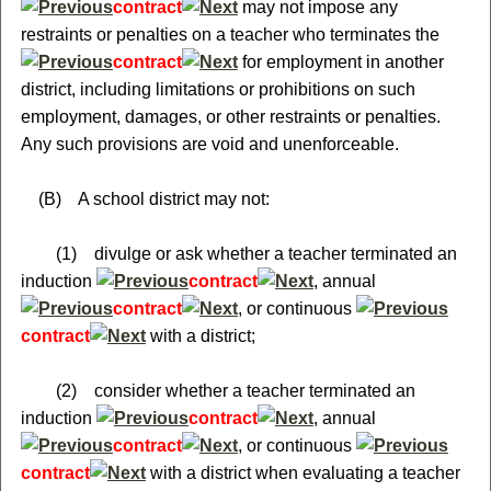
contract
may not impose any
restraints or penalties on a teacher who terminates the
contract
for employment in another
district, including limitations or prohibitions on such
employment, damages, or other restraints or penalties.
Any such provisions are void and unenforceable.
(B) A school district may not:
(1) divulge or ask whether a teacher terminated an
induction
contract
, annual
contract
, or continuous
contract
with a district;
(2) consider whether a teacher terminated an
induction
contract
, annual
contract
, or continuous
contract
with a district when evaluating a teacher