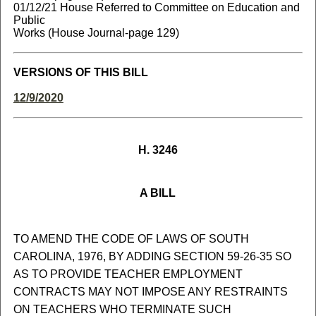
01/12/21 House Referred to Committee on Education and
Public
Works (House Journal-page 129)
VERSIONS OF THIS BILL
12/9/2020
H. 3246
A BILL
TO AMEND THE CODE OF LAWS OF SOUTH
CAROLINA, 1976, BY ADDING SECTION 59-26-35 SO
AS TO PROVIDE TEACHER EMPLOYMENT
CONTRACTS MAY NOT IMPOSE ANY RESTRAINTS
ON TEACHERS WHO TERMINATE SUCH