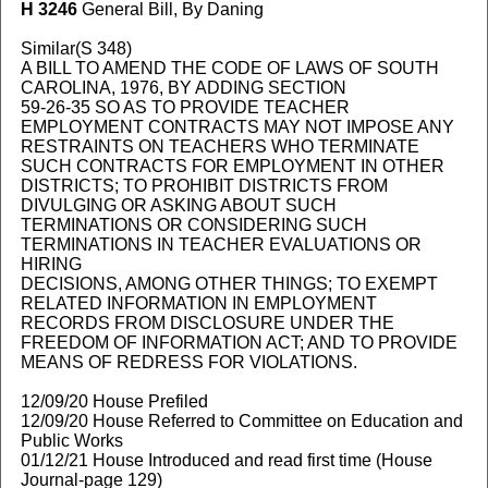
H 3246
General Bill, By Daning
Similar(S 348)
A BILL TO AMEND THE CODE OF LAWS OF SOUTH
CAROLINA, 1976, BY ADDING SECTION
59-26-35 SO AS TO PROVIDE TEACHER
EMPLOYMENT CONTRACTS MAY NOT IMPOSE ANY
RESTRAINTS ON TEACHERS WHO TERMINATE
SUCH CONTRACTS FOR EMPLOYMENT IN OTHER
DISTRICTS; TO PROHIBIT DISTRICTS FROM
DIVULGING OR ASKING ABOUT SUCH
TERMINATIONS OR CONSIDERING SUCH
TERMINATIONS IN TEACHER EVALUATIONS OR
HIRING
DECISIONS, AMONG OTHER THINGS; TO EXEMPT
RELATED INFORMATION IN EMPLOYMENT
RECORDS FROM DISCLOSURE UNDER THE
FREEDOM OF INFORMATION ACT; AND TO PROVIDE
MEANS OF REDRESS FOR VIOLATIONS.
12/09/20 House Prefiled
12/09/20 House Referred to Committee on Education and
Public Works
01/12/21 House Introduced and read first time (House
Journal-page 129)