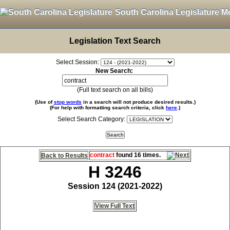
South Carolina Legislature M
Legislation Text Search
Select Session:
New Search:
(Full text search on all bills)
(Use of
stop words
in a search will not produce desired results.)
(For help with formatting search criteria, click
here
.)
Select Search Category:
contract
found 16 times.
Back to Results
H 3246
Session 124 (2021-2022)
View Full Text