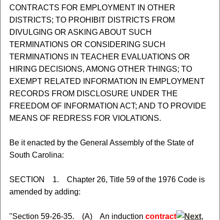
CONTRACTS FOR EMPLOYMENT IN OTHER
DISTRICTS; TO PROHIBIT DISTRICTS FROM
DIVULGING OR ASKING ABOUT SUCH
TERMINATIONS OR CONSIDERING SUCH
TERMINATIONS IN TEACHER EVALUATIONS OR
HIRING DECISIONS, AMONG OTHER THINGS; TO
EXEMPT RELATED INFORMATION IN EMPLOYMENT
RECORDS FROM DISCLOSURE UNDER THE
FREEDOM OF INFORMATION ACT; AND TO PROVIDE
MEANS OF REDRESS FOR VIOLATIONS.
Be it enacted by the General Assembly of the State of
South Carolina:
SECTION 1. Chapter 26, Title 59 of the 1976 Code is
amended by adding:
"Section 59-26-35. (A) An induction
contract
,