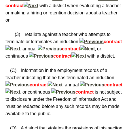
contract
with a district when evaluating a teacher
or making a hiring or retention decision about a teacher;
or
(3) retaliate against a teacher who attempts to
terminate or terminates an induction
contract
, annual
contract
, or
continuous
contract
with a district.
(C) Information in the employment records of a
teacher indicating that he has terminated an induction
contract
, annual
contract
, or continuous
contract
is not subject
to disclosure under the Freedom of Information Act and
must be redacted before any such records may be made
available to the public.
(D) A district that violates the provisions of this section