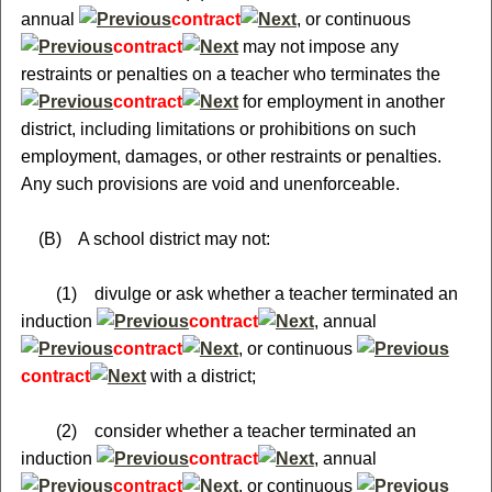
annual
contract
, or continuous
contract
may not impose any
restraints or penalties on a teacher who terminates the
contract
for employment in another
district, including limitations or prohibitions on such
employment, damages, or other restraints or penalties.
Any such provisions are void and unenforceable.
(B) A school district may not:
(1) divulge or ask whether a teacher terminated an
induction
contract
, annual
contract
, or continuous
contract
with a district;
(2) consider whether a teacher terminated an
induction
contract
, annual
contract
, or continuous